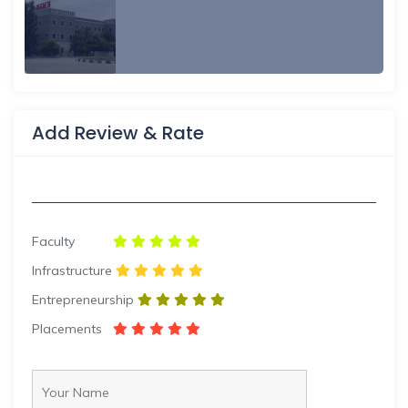
Add Review & Rate
Faculty
Infrastructure
Entrepreneurship
Placements