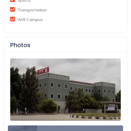
Sports
Transportation
Wifi Campus
Photos