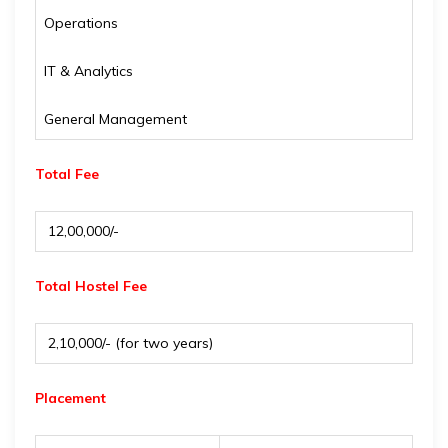
Operations
IT & Analytics
General Management
Total Fee
₹ 12,00,000/-
Total Hostel Fee
₹ 2,10,000/- (for two years)
Placement