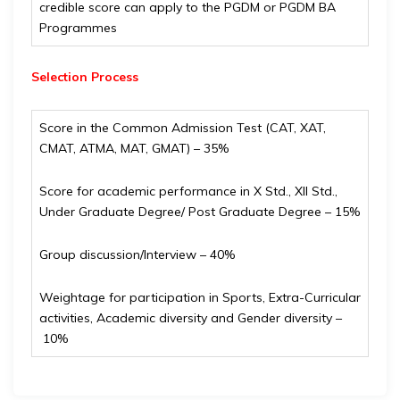
credible score can apply to the PGDM or PGDM BA
Programmes
Selection Process
Score in the Common Admission Test (CAT, XAT,
CMAT, ATMA, MAT, GMAT) – 35%
Score for academic performance in X Std., XII Std.,
Under Graduate Degree/ Post Graduate Degree – 15%
Group discussion/Interview – 40%
Weightage for participation in Sports, Extra-Curricular
activities, Academic diversity and Gender diversity –
10%