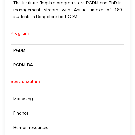
The institute flagship programs are PGDM and PhD in
management stream with Annual intake of 180
students in Bangalore for PGDM
Program
PGDM
PGDM-BA
Specialization
Marketing
Finance
Human resources