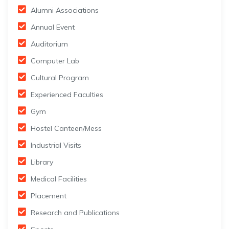
Alumni Associations
Annual Event
Auditorium
Computer Lab
Cultural Program
Experienced Faculties
Gym
Hostel Canteen/Mess
Industrial Visits
Library
Medical Facilities
Placement
Research and Publications