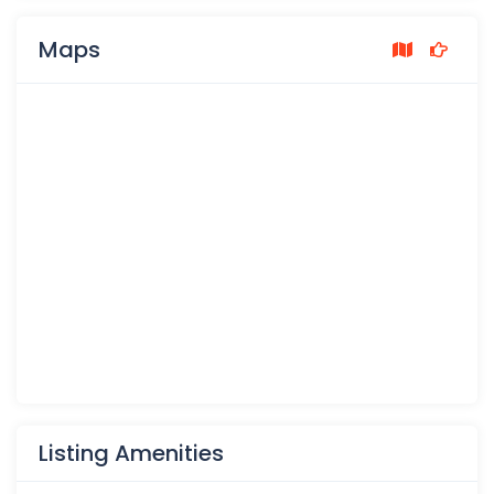
Maps
Listing Amenities