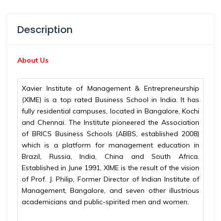
Description
About Us
Xavier Institute of Management & Entrepreneurship
(XIME) is a top rated Business School in India. It has
fully residential campuses, located in Bangalore, Kochi
and Chennai. The Institute pioneered the Association
of BRICS Business Schools (ABBS, established 2008)
which is a platform for management education in
Brazil, Russia, India, China and South Africa.
Established in June 1991, XIME is the result of the vision
of Prof. J. Philip, Former Director of Indian Institute of
Management, Bangalore, and seven other illustrious
academicians and public-spirited men and women.