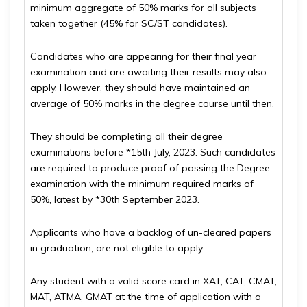
minimum aggregate of 50% marks for all subjects
taken together (45% for SC/ST candidates).
Candidates who are appearing for their final year
examination and are awaiting their results may also
apply. However, they should have maintained an
average of 50% marks in the degree course until then.
They should be completing all their degree
examinations before *15th July, 2023. Such candidates
are required to produce proof of passing the Degree
examination with the minimum required marks of
50%, latest by *30th September 2023.
Applicants who have a backlog of un-cleared papers
in graduation, are not eligible to apply.
Any student with a valid score card in XAT, CAT, CMAT,
MAT, ATMA, GMAT at the time of application with a