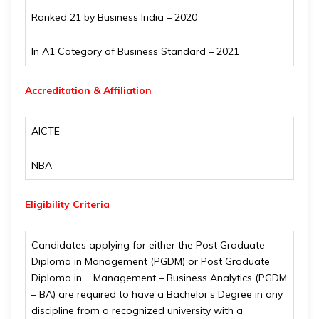
Ranked 21 by Business India – 2020
In A1 Category of Business Standard – 2021
Accreditation & Affiliation
AICTE
NBA
Eligibility Criteria
Candidates applying for either the Post Graduate
Diploma in Management (PGDM) or Post Graduate
Diploma in Management – Business Analytics (PGDM
– BA) are required to have a Bachelor’s Degree in any
discipline from a recognized university with a