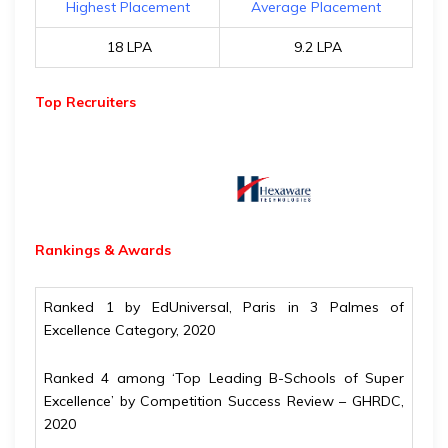
Highest Placement
Average Placement
₹ 18 LPA
₹ 9.2 LPA
Top Recruiters
Rankings & Awards
Ranked 1 by EdUniversal, Paris in 3 Palmes of
Excellence Category, 2020
Ranked 4 among ‘Top Leading B-Schools of Super
Excellence’ by Competition Success Review – GHRDC,
2020