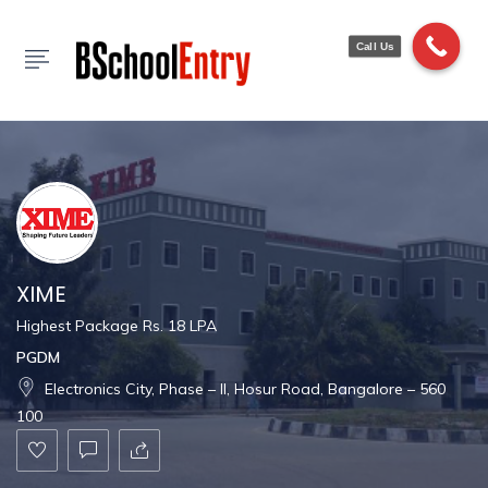
Show Sidebar
Call Us
XIME
Highest Package Rs. 18 LPA
PGDM
Electronics City, Phase – II, Hosur Road, Bangalore – 560
100