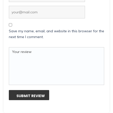
Save my name, email, and website in this browser for the
next time I comment.