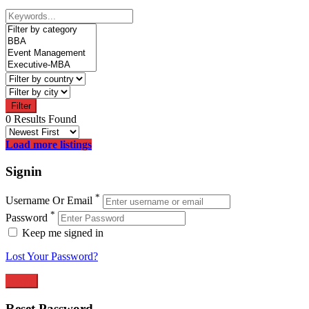
Filter
0 Results Found
Load more listings
Signin
*
Username Or Email
*
Password
Keep me signed in
Lost Your Password?
Reset Password