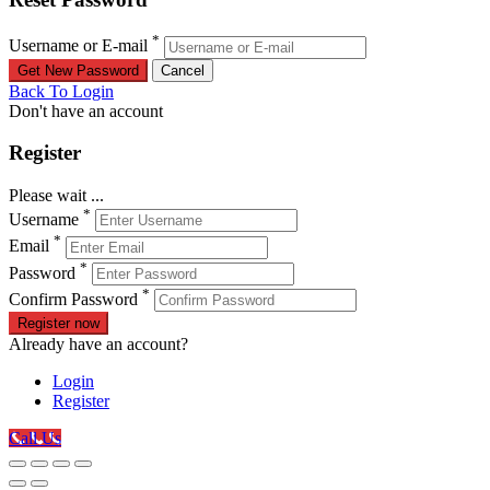
*
Username or E-mail
Back To Login
Don't have an account
Register
Please wait ...
*
Username
*
Email
*
Password
*
Confirm Password
Register now
Already have an account?
Login
Register
Call Us