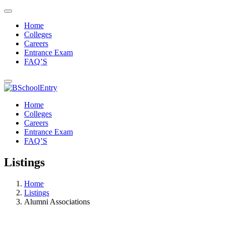
Home
Colleges
Careers
Entrance Exam
FAQ’S
Home
Colleges
Careers
Entrance Exam
FAQ’S
Listings
Home
Listings
Alumni Associations