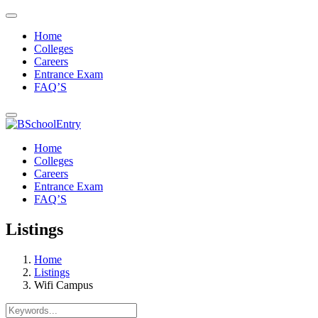
Home
Colleges
Careers
Entrance Exam
FAQ’S
Home
Colleges
Careers
Entrance Exam
FAQ’S
Listings
Home
Listings
Wifi Campus