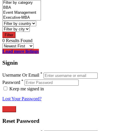
Filter
0 Results Found
Load more listings
Signin
*
Username Or Email
*
Password
Keep me signed in
Lost Your Password?
Reset Password