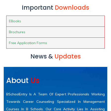
Important
Downloads
EBooks
Brochures
Free Application Forms
News &
Updates
About
Us
BSchoolEntry Is A Team Of Expert Professionals Working
Towards Career Counseling Specialized In Management
Courses In B Schools. Our Core Activity Lies In Assisting