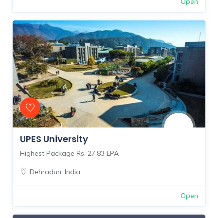
Open
UPES University
Highest Package Rs. 27.83 LPA
Dehradun
,
India
Open