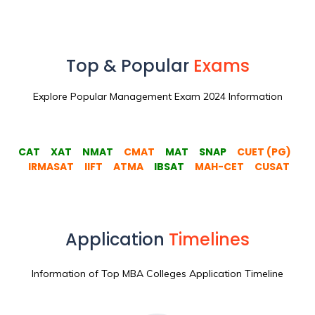
Top & Popular
Exams
Explore Popular Management Exam 2024 Information
CAT
XAT
NMAT
CMAT
MAT
SNAP
CUET (PG)
IRMASAT
IIFT
ATMA
IBSAT
MAH-CET
CUSAT
Application
Timelines
Information of Top MBA Colleges Application Timeline