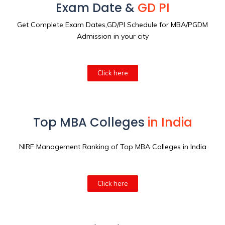
Exam Date &
GD PI
Get Complete Exam Dates,GD/PI Schedule for MBA/PGDM
Admission in your city
Click here
Top MBA Colleges
in India
NIRF Management Ranking of Top MBA Colleges in India
Click here