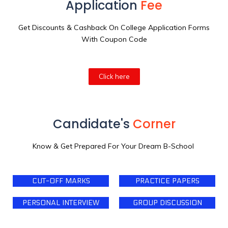
Application
Fee
Get Discounts & Cashback On College Application Forms
With Coupon Code
Click here
Candidate's
Corner
Know & Get Prepared For Your Dream B-School
CUT-OFF MARKS
PRACTICE PAPERS
PERSONAL INTERVIEW
GROUP DISCUSSION