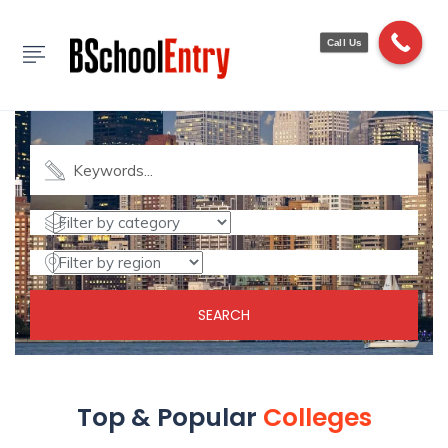
Call Us
Find Colleges
Explore Top Rated Colleges & Universities
SEARCH
Top & Popular
Colleges