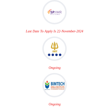
Last Date To Apply Is 22-November-2024
Ongoing
Ongoing