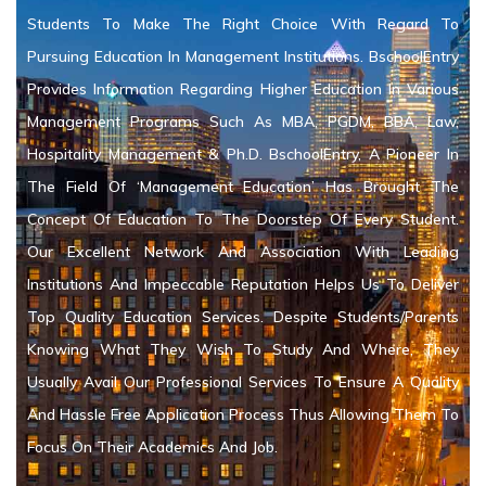
Students To Make The Right Choice With Regard To
Pursuing Education In Management Institutions. BschoolEntry
Provides Information Regarding Higher Education In Various
Management Programs Such As MBA, PGDM, BBA, Law,
Hospitality Management & Ph.D. BschoolEntry, A Pioneer In
The Field Of ‘Management Education’ Has Brought The
Concept Of Education To The Doorstep Of Every Student.
Our Excellent Network And Association With Leading
Institutions And Impeccable Reputation Helps Us To Deliver
Top Quality Education Services. Despite Students/Parents
Knowing What They Wish To Study And Where, They
Usually Avail Our Professional Services To Ensure A Quality
And Hassle Free Application Process Thus Allowing Them To
Focus On Their Academics And Job.