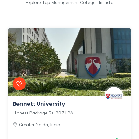
Explore Top Management Colleges In India
Bennett University
Highest Package Rs. 20.7 LPA
Greater Noida
,
India