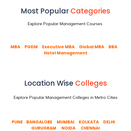
Most Popular
Categories
Explore Popular Management Courses
MBA
PGDM
Executive MBA
Global MBA
BBA
Hotel Management
Location Wise
Colleges
Explore Popular Management Colleges in Metro Cities
PUNE
BANGALORE
MUMBAI
KOLKATA
DELHI
GURUGRAM
NOIDA
CHENNAI