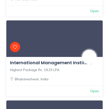
Open
International Management Institute
Highest Package Rs. 19.25 LPA
Bhubaneshwar
,
India
Open