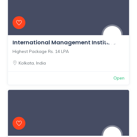
International Management Institute
Highest Package Rs. 14 LPA
Kolkata
,
India
Open