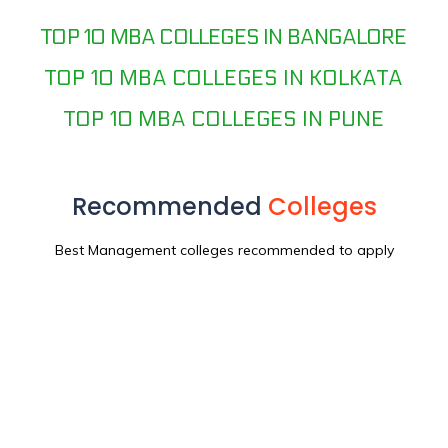
TOP 10 MBA COLLEGES IN BANGALORE
TOP 10 MBA COLLEGES IN KOLKATA
TOP 10 MBA COLLEGES IN PUNE
Recommended
Colleges
Best Management colleges recommended to apply