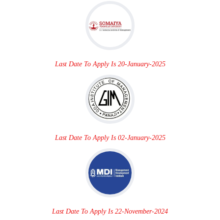
Last Date To Apply Is 20-January-2025
Last Date To Apply Is 02-January-2025
Last Date To Apply Is 22-November-2024