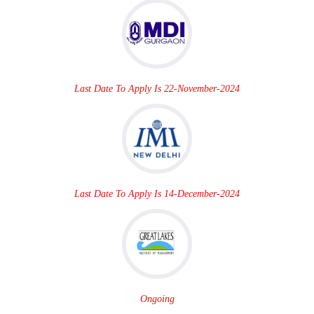
Last Date To Apply Is 22-November-2024
Last Date To Apply Is 14-December-2024
Ongoing