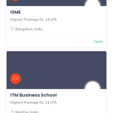
ISME
Highest Package Rs. 14 LPA
Bangalore
,
India
Open
ITM Business School
Highest Package Rs. 21 LPA
Mumbai
,
India