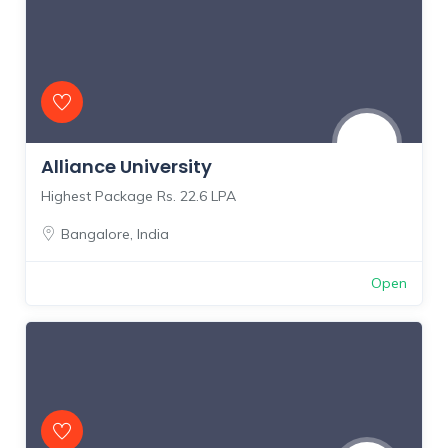
Alliance University
Highest Package Rs. 22.6 LPA
Bangalore
,
India
Open