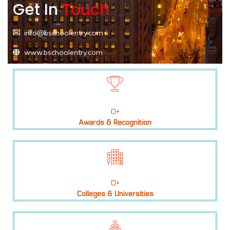
Get In
Touch
info@bschoolentry.com
www.bschoolentry.com
0
+
Awards & Recognition
0
+
Colleges & Universities