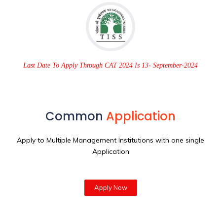
Last Date To Apply Through CAT 2024 Is 13- September-2024
Common
Application
Apply to Multiple Management Institutions with one single
Application
Apply Now