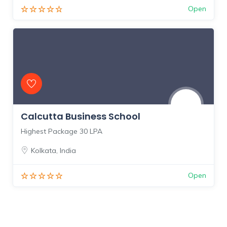
Open
Calcutta Business School
Highest Package 30 LPA
Kolkata
,
India
Open