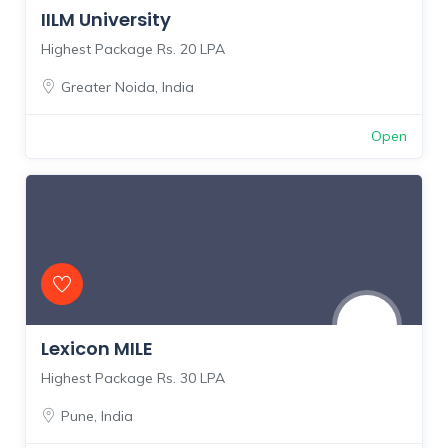
IILM University
Highest Package Rs. 20 LPA
Greater Noida
,
India
Open
Lexicon MILE
Highest Package Rs. 30 LPA
Pune
,
India