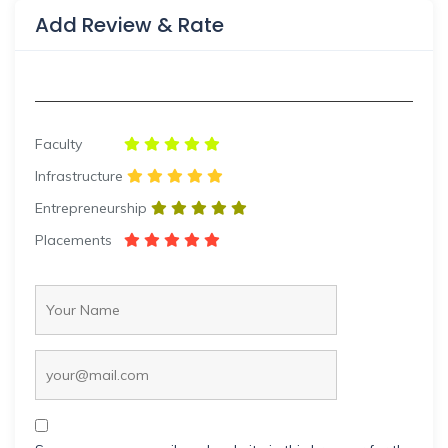
Add Review & Rate
Faculty
Infrastructure
Entrepreneurship
Placements