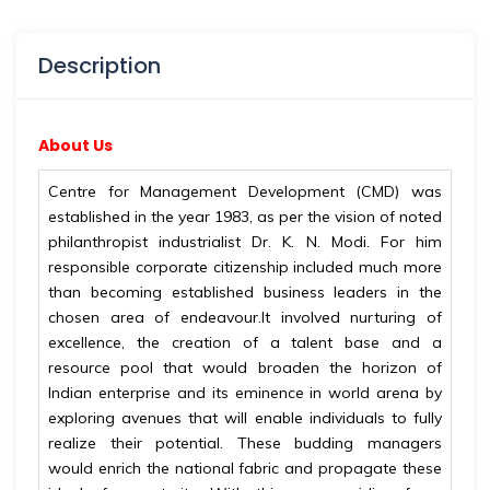
Description
About Us
Centre for Management Development (CMD) was
established in the year 1983, as per the vision of noted
philanthropist industrialist Dr. K. N. Modi. For him
responsible corporate citizenship included much more
than becoming established business leaders in the
chosen area of endeavour.It involved nurturing of
excellence, the creation of a talent base and a
resource pool that would broaden the horizon of
Indian enterprise and its eminence in world arena by
exploring avenues that will enable individuals to fully
realize their potential. These budding managers
would enrich the national fabric and propagate these