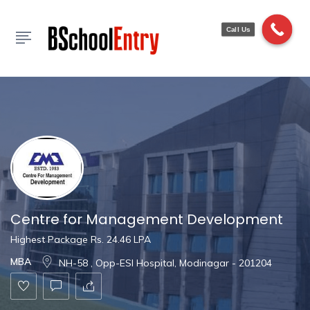
Show Sidebar
Call Us
Centre for Management Development
Highest Package Rs. 24.46 LPA
MBA
NH-58 , Opp-ESI Hospital, Modinagar - 201204