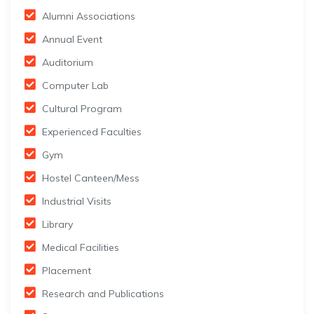
Alumni Associations
Annual Event
Auditorium
Computer Lab
Cultural Program
Experienced Faculties
Gym
Hostel Canteen/Mess
Industrial Visits
Library
Medical Facilities
Placement
Research and Publications