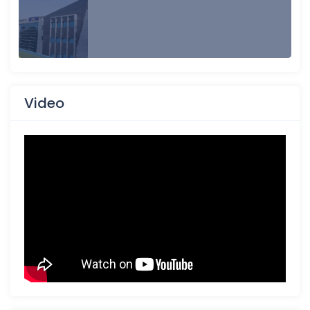
Video