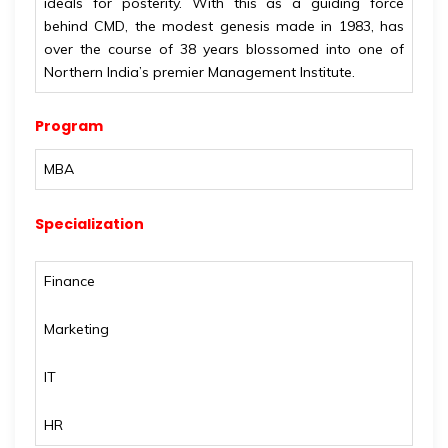
ideals for posterity. With this as a guiding force
behind CMD, the modest genesis made in 1983, has
over the course of 38 years blossomed into one of
Northern India’s premier Management Institute.
Program
MBA
Specialization
Finance
Marketing
IT
HR