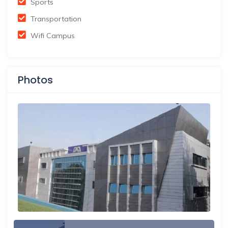
Sports
Transportation
Wifi Campus
Photos