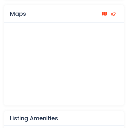
Maps
Listing Amenities