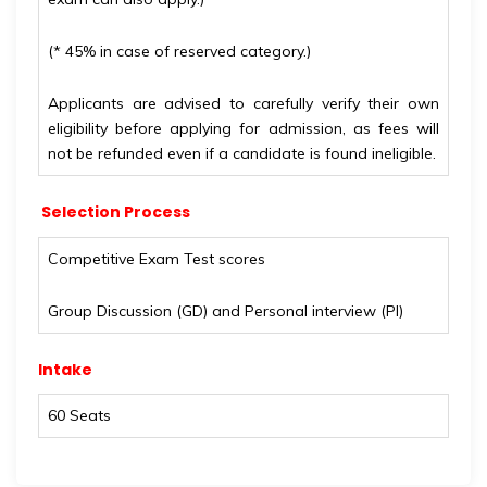
(* 45% in case of reserved category.)
Applicants are advised to carefully verify their own
eligibility before applying for admission, as fees will
not be refunded even if a candidate is found ineligible.
Selection Process
Competitive Exam Test scores
Group Discussion (GD) and Personal interview (PI)
Intake
60 Seats