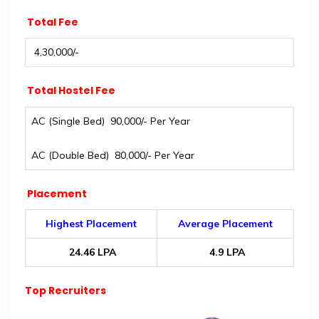
Total Fee
₹ 4,30,000/-
Total Hostel Fee
AC (Single Bed) ₹ 90,000/- Per Year
AC (Double Bed) ₹ 80,000/- Per Year
Placement
Highest Placement
Average Placement
₹ 24.46 LPA
₹ 4.9 LPA
Top Recruiters