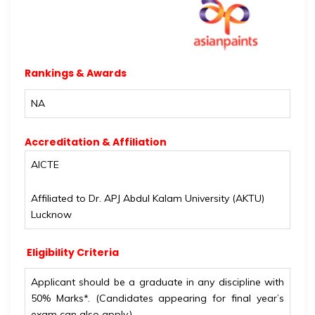
Rankings & Awards
NA
Accreditation & Affiliation
AICTE
Affiliated to Dr. APJ Abdul Kalam University (AKTU)
Lucknow
Eligibility Criteria
Applicant should be a graduate in any discipline with
50% Marks*. (Candidates appearing for final year’s
exam can also apply.)