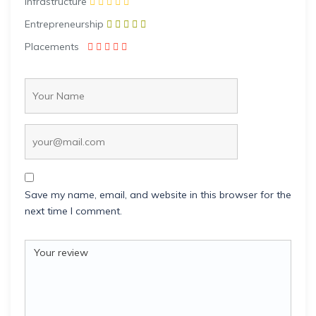
Infrastructure
Entrepreneurship
Placements
Save my name, email, and website in this browser for the
next time I comment.