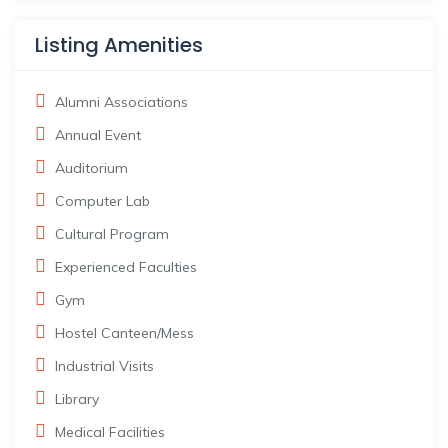
Listing Amenities
Alumni Associations
Annual Event
Auditorium
Computer Lab
Cultural Program
Experienced Faculties
Gym
Hostel Canteen/Mess
Industrial Visits
Library
Medical Facilities