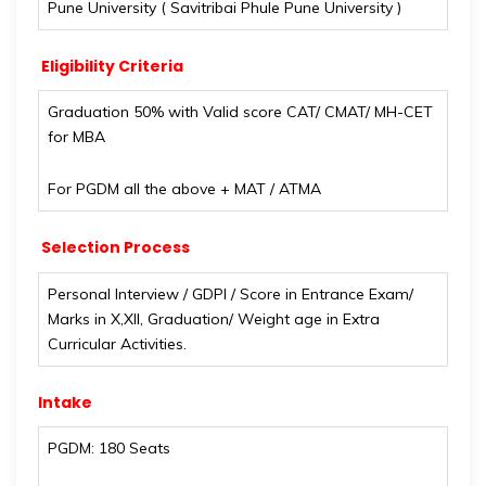
Pune University ( Savitribai Phule Pune University )
Eligibility Criteria
Graduation 50% with Valid score CAT/ CMAT/ MH-CET
for MBA
For PGDM all the above + MAT / ATMA
Selection Process
Personal Interview / GDPI / Score in Entrance Exam/
Marks in X,XII, Graduation/ Weight age in Extra
Curricular Activities.
Intake
PGDM: 180 Seats