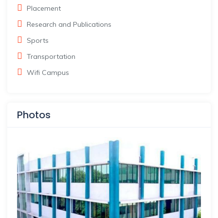
Placement
Research and Publications
Sports
Transportation
Wifi Campus
Photos