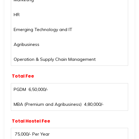
HR
Emerging Technology and IT
Agribusiness
Operation & Supply Chain Management
Total Fee
PGDM ₹ 6,50,000/-
MBA (Premium and Agribusiness) ₹ 4,80,000/-
Total Hostel Fee
₹ 75,000/- Per Year