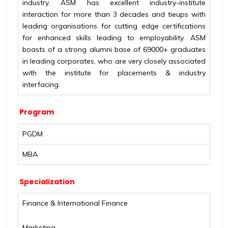
industry. ASM has excellent industry-institute
interaction for more than 3 decades and tieups with
leading organisations for cutting edge certifications
for enhanced skills leading to employability. ASM
boasts of a strong alumni base of 69000+ graduates
in leading corporates, who are very closely associated
with the institute for placements & industry
interfacing.
Program
PGDM
MBA
Specialization
Finance & International Finance
Marketing