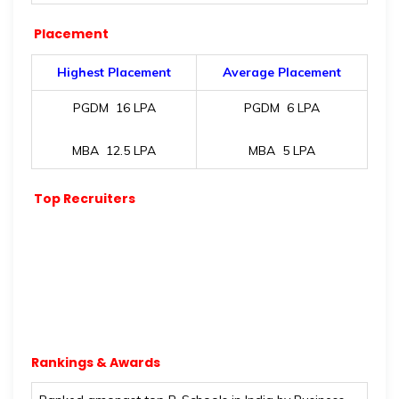
Placement
Highest Placement
Average Placement
PGDM
16 LPA
PGDM ₹ 6 LPA
MBA ₹ 12.5 LPA
MBA ₹ 5 LPA
Top Recruiters
Rankings & Awards