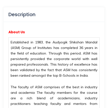
Description
About Us
Established in 1983, the Audyogik Shikshan Mandal
(ASM) Group of Institutes has completed 36 years in
the field of education. Through this period, ASM has
persistently provided the corporate world with well
prepared professionals. This history of excellence has
been validated by the fact that ASM has consistently
been ranked amongst the top B-Schools in India.
The faculty of ASM comprises of the best in industry
and academia The faculty members for the course
are a rich blend of academicians, industry
practitioners teaching faculty and mentors from