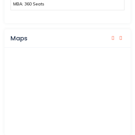
MBA: 360 Seats
Maps