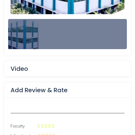
Video
Add Review & Rate
Faculty