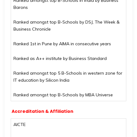
Ranked amongst top B-Schools in India by Business
Barons
Ranked amongst top B-Schools by DSJ, The Week &
Business Chronicle
Ranked 1st in Pune by AIMA in consecutive years
Ranked as A++ institute by Business Standard
Ranked amongst top 5 B-Schools in western zone for
IT education by Silicon India
Ranked amongst top B-Schools by MBA Universe
Accreditation & Affiliation
AICTE