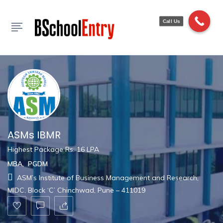
Show Sidebar
Call Us
ASMs IBMR
Highest Package Rs. 16 LPA
MBA
,
PGDM
ASM’s Institute of Business Management and Research,
MIDC, Block ‘C’ Chinchwad, Pune – 411019