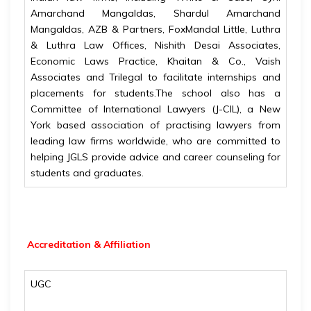
Amarchand Mangaldas, Shardul Amarchand
Mangaldas, AZB & Partners, FoxMandal Little, Luthra
& Luthra Law Offices, Nishith Desai Associates,
Economic Laws Practice, Khaitan & Co., Vaish
Associates and Trilegal to facilitate internships and
placements for students.The school also has a
Committee of International Lawyers (J-CIL), a New
York based association of practising lawyers from
leading law firms worldwide, who are committed to
helping JGLS provide advice and career counseling for
students and graduates.
Accreditation & Affiliation
UGC