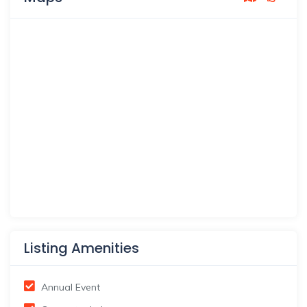
Listing Amenities
Annual Event