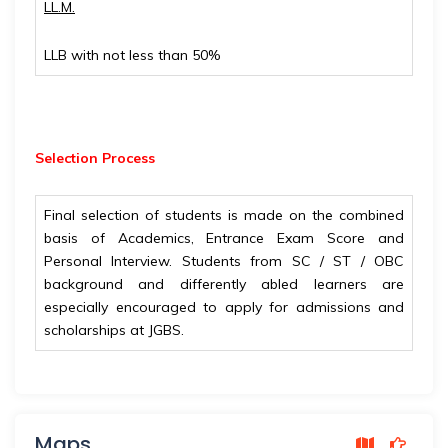
LL.M.
LLB with not less than 50%
Selection Process
Final selection of students is made on the combined
basis of Academics, Entrance Exam Score and
Personal Interview. Students from SC / ST / OBC
background and differently abled learners are
especially encouraged to apply for admissions and
scholarships at JGBS.
Maps