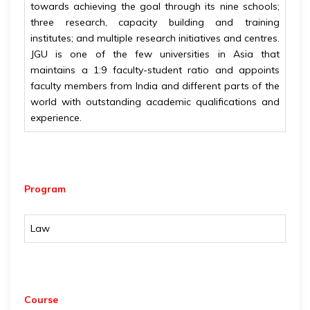
towards achieving the goal through its nine schools;
three research, capacity building and training
institutes; and multiple research initiatives and centres.
JGU is one of the few universities in Asia that
maintains a 1:9 faculty-student ratio and appoints
faculty members from India and different parts of the
world with outstanding academic qualifications and
experience.
Program
Law
Course