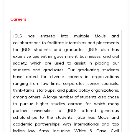
Careers
JGLS has entered into multiple MoUs and
collaborations to facilitate internships and placements
for JGLS students and graduates. JGLS also has
extensive ties within government, businesses, and civil
society, which are used to assist in placing our
students and graduates. Our graduating students
have opted for diverse careers in organizations
ranging from law firms, corporates, senior counsels,
think-tanks, start-ups, and public policy organizations,
among others. A large number of students also chose
to pursue higher studies abroad for which many
partner universities of JGLS offered generous
scholarships to the students. JGLS has MoUs and
academic partnerships with International and top
Indian law firms, including White & Case, Cyril