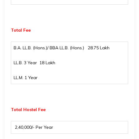
Total Fee
B.A. LL.B. (Hons.)/ BBA LL.B. (Hons.) ₹ 28.75 Lakh
LL.B. 3 Year ₹ 18 Lakh
LL.M. 1 Year
Total Hostel Fee
₹ 2,40,000/- Per Year