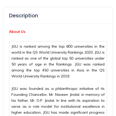
Description
About Us
JGU is ranked among the top 800 universities in the
world in the QS World University Rankings 2020. JGU is
ranked as one of the global top 50 universities under
50 years of age in the Rankings. JGU was ranked
among the top 450 universities in Asia in the QS
World University Rankings in 2019.
JGU was founded as a philanthropic initiative of its
Founding Chancellor, Mr. Naveen Jindal, in memory of
his father, Mr. O.P. Jindal. In line with its aspiration to
serve as a role model for institutional excellence in
higher education, JGU has made significant progress