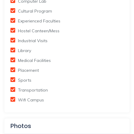
Computer Lab
Cultural Program
Experienced Faculties
Hostel Canteen/Mess
Industrial Visits
Library
Medical Facilities
Placement
Sports
Transportation
Wifi Campus
Photos