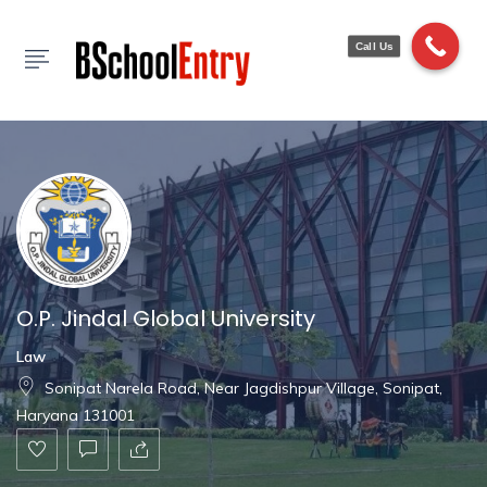
Show Sidebar
Call Us
O.P. Jindal Global University
Law
Sonipat Narela Road, Near Jagdishpur Village, Sonipat,
Haryana 131001