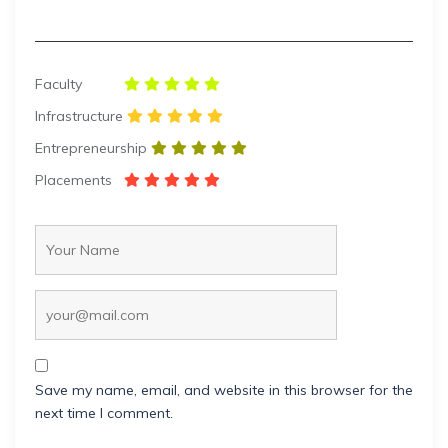
Faculty
Infrastructure
Entrepreneurship
Placements
Save my name, email, and website in this browser for the
next time I comment.