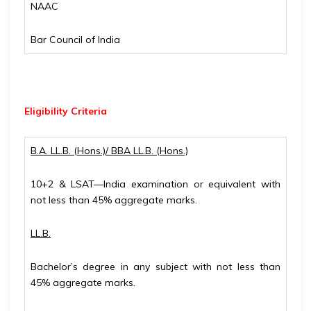
NAAC
Bar Council of India
Eligibility
Criteria
B.A. LL.B. (Hons.)/ BBA LL.B. (Hons.)
10+2 & LSAT—India examination or equivalent with
not less than 45% aggregate marks.
LL.B.
Bachelor’s degree in any subject with not less than
45% aggregate marks.