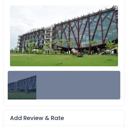
Add Review & Rate