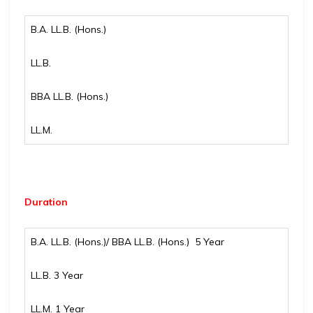
B.A. LL.B. (Hons.)
LL.B.
BBA LL.B. (Hons.)
LL.M.
Duration
B.A. LL.B. (Hons.)/ BBA LL.B. (Hons.) 5 Year
LL.B. 3 Year
LL.M. 1 Year