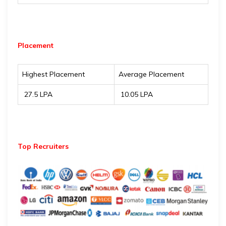
Placement
Highest Placement
Average Placement
₹ 27.5 LPA
₹ 10.05 LPA
Top Recruiters