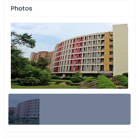
Photos