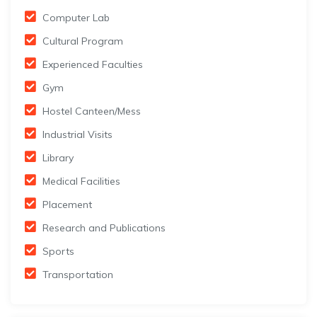
Computer Lab
Cultural Program
Experienced Faculties
Gym
Hostel Canteen/Mess
Industrial Visits
Library
Medical Facilities
Placement
Research and Publications
Sports
Transportation