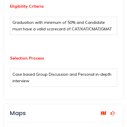
Eligibility
Criteria
Graduation with minimum of 50% and Candidate
must have a valid scorecard of CAT/XAT/CMAT/GMAT
Selection Process
Case based Group Discussion and Personal in-depth
interview
Maps