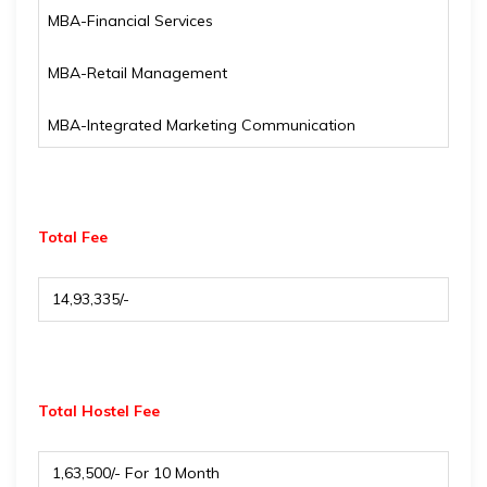
MBA-Financial Services
MBA-Retail Management
MBA-Integrated Marketing Communication
Total Fee
₹ 14,93,335/-
Total Hostel Fee
₹ 1,63,500/- For 10 Month