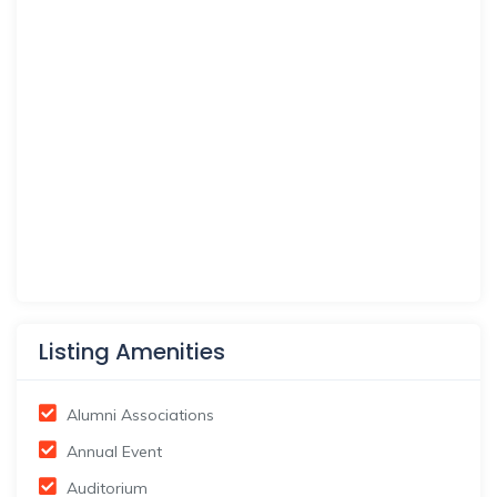
Listing Amenities
Alumni Associations
Annual Event
Auditorium