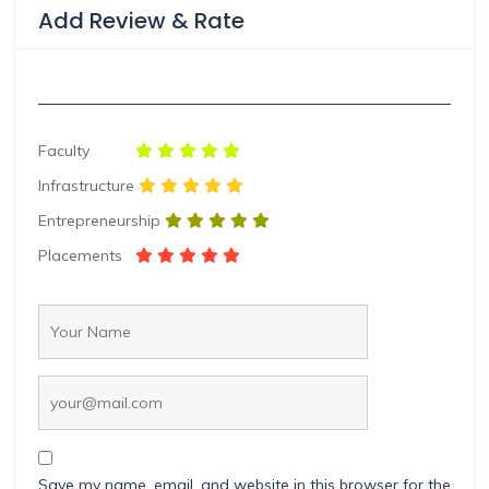
Add Review & Rate
Faculty
Infrastructure
Entrepreneurship
Placements
Save my name, email, and website in this browser for the