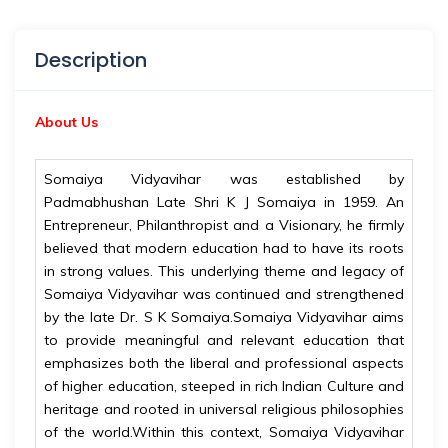
Description
About Us
Somaiya Vidyavihar was established by
Padmabhushan Late Shri K J Somaiya in 1959. An
Entrepreneur, Philanthropist and a Visionary, he firmly
believed that modern education had to have its roots
in strong values. This underlying theme and legacy of
Somaiya Vidyavihar was continued and strengthened
by the late Dr. S K Somaiya.Somaiya Vidyavihar aims
to provide meaningful and relevant education that
emphasizes both the liberal and professional aspects
of higher education, steeped in rich Indian Culture and
heritage and rooted in universal religious philosophies
of the world.Within this context, Somaiya Vidyavihar