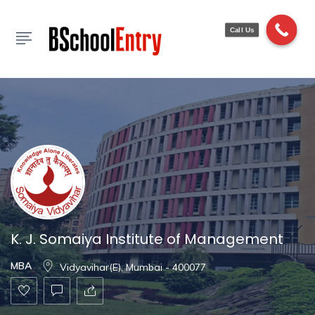
Show Sidebar
Call Us
K. J. Somaiya Institute of Management
MBA
Vidyavihar(E), Mumbai - 400077