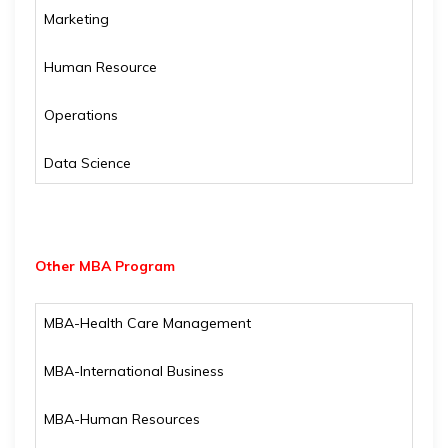
Marketing
Human Resource
Operations
Data Science
Other MBA Program
MBA-Health Care Management
MBA-International Business
MBA-Human Resources