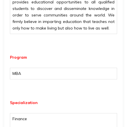
provides educational opportunities to all qualified
students to discover and disseminate knowledge in
order to serve communities around the world. We
firmly believe in imparting education that teaches not
only how to make living but also how to live as well.
Program
MBA
Specialization
Finance