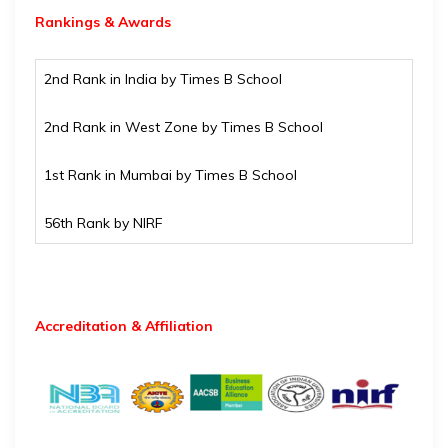
Rankings & Awards
2nd Rank in India by Times B School
2nd Rank in West Zone by Times B School
1st Rank in Mumbai by Times B School
56th Rank by NIRF
Accreditation & Affiliation