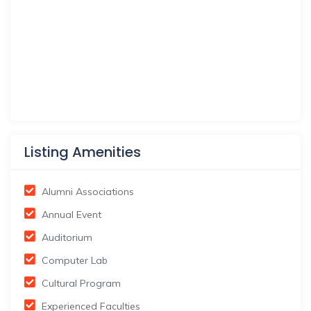
Listing Amenities
Alumni Associations
Annual Event
Auditorium
Computer Lab
Cultural Program
Experienced Faculties