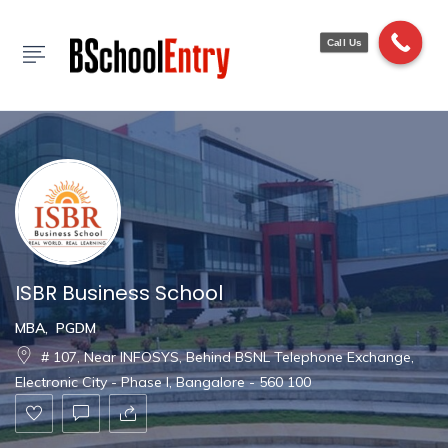
Show Sidebar
Call Us
ISBR Business School
MBA
,
PGDM
# 107, Near INFOSYS, Behind BSNL Telephone Exchange,
Electronic City - Phase I, Bangalore - 560 100