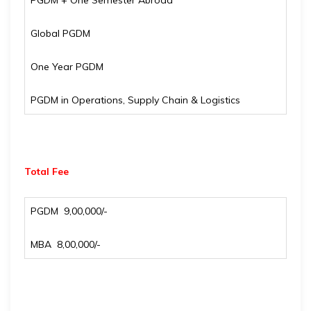
PGDM + One Semester Abroad
Global PGDM
One Year PGDM
PGDM in Operations, Supply Chain & Logistics
Total Fee
PGDM ₹ 9,00,000/-
MBA ₹ 8,00,000/-