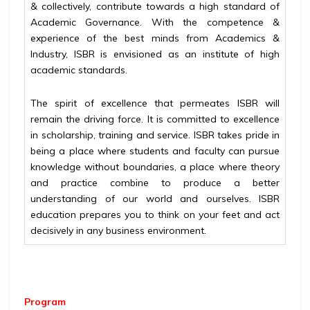
& collectively, contribute towards a high standard of
Academic Governance. With the competence &
experience of the best minds from Academics &
Industry, ISBR is envisioned as an institute of high
academic standards.
The spirit of excellence that permeates ISBR will
remain the driving force. It is committed to excellence
in scholarship, training and service. ISBR takes pride in
being a place where students and faculty can pursue
knowledge without boundaries, a place where theory
and practice combine to produce a better
understanding of our world and ourselves. ISBR
education prepares you to think on your feet and act
decisively in any business environment.
Program