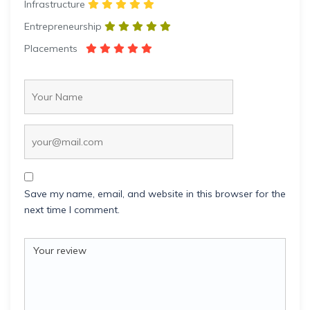
Infrastructure
Entrepreneurship
Placements
Save my name, email, and website in this browser for the
next time I comment.