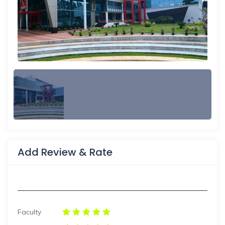
Add Review & Rate
Faculty