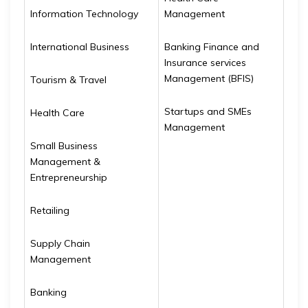
Information Technology
Management
International Business
Banking Finance and
Insurance services
Management (BFIS)
Tourism & Travel
Startups and SMEs
Health Care
Management
Small Business
Management &
Entrepreneurship
Retailing
Supply Chain
Management
Banking