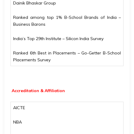
Dainik Bhaskar Group
Ranked among top 1% B-School Brands of India –
Business Barons
India’s Top 29th Institute – Silicon India Survey
Ranked 6th Best in Placements – Go-Getter B-School
Placements Survey
Accreditation & Affiliation
AICTE
NBA