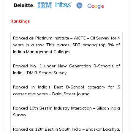
Rankings
Ranked as Platinum Institute – AICTE – CII Survey for 4
years in a row. This places ISBR among top 3% of
Indian Management Colleges
Ranked No. 1 under New Generation B-Schools of
India – DM B-School Survey
Ranked in India’s Best B-School category for 5
consecutive years – Dalal Street Journal
Ranked 10th Best in Industry Interaction – Silicon India
Survey
Ranked as 12th Best in South India – Bhaskar Lakshya,