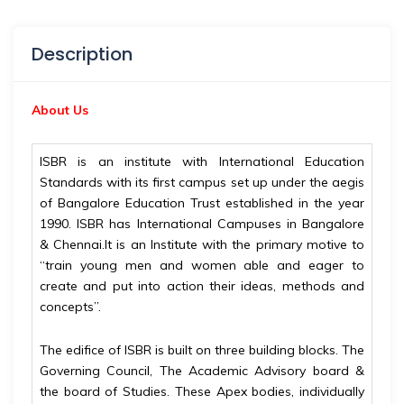
Description
About Us
ISBR is an institute with International Education
Standards with its first campus set up under the aegis
of Bangalore Education Trust established in the year
1990. ISBR has International Campuses in Bangalore
& Chennai.It is an Institute with the primary motive to
“train young men and women able and eager to
create and put into action their ideas, methods and
concepts”.
The edifice of ISBR is built on three building blocks. The
Governing Council, The Academic Advisory board &
the board of Studies. These Apex bodies, individually