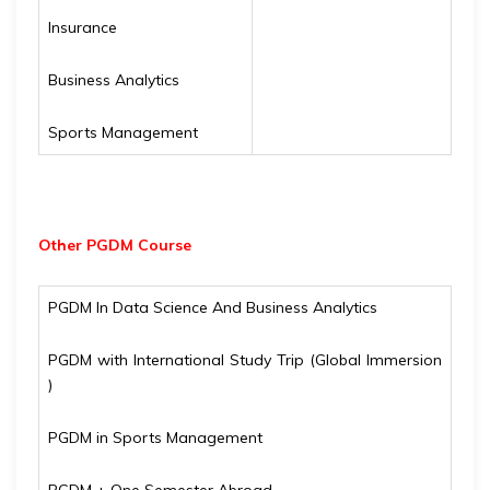
Insurance
Business Analytics
Sports Management
Other PGDM Course
PGDM In Data Science And Business Analytics
PGDM with International Study Trip (Global Immersion
)
PGDM in Sports Management