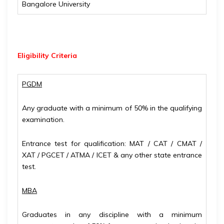
Bangalore University
Eligibility
Criteria
PGDM
Any graduate with a minimum of 50% in the qualifying
examination.
Entrance test for qualification: MAT / CAT / CMAT /
XAT / PGCET / ATMA / ICET & any other state entrance
test.
MBA
Graduates in any discipline with a minimum