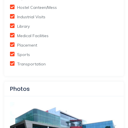
Hostel Canteen/Mess
Industrial Visits
Library
Medical Facilities
Placement
Sports
Transportation
Photos