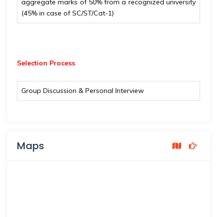
aggregate marks of 50% from a recognized university
(45% in case of SC/ST/Cat-1)
Selection Process
Group Discussion & Personal Interview
Maps