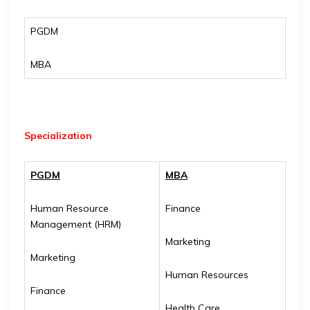
PGDM
MBA
Specialization
PGDM
MBA
Human Resource
Finance
Management (HRM)
Marketing
Marketing
Human Resources
Finance
Health Care