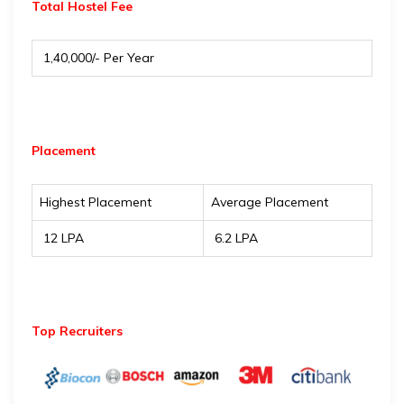
Total Hostel Fee
₹ 1,40,000/- Per Year
Placement
Highest Placement
Average Placement
₹ 12 LPA
₹ 6.2 LPA
Top Recruiters