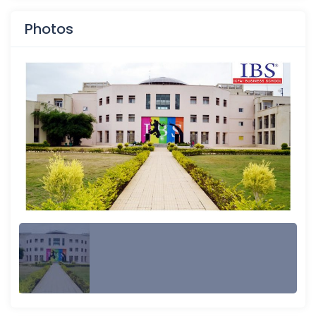
Photos