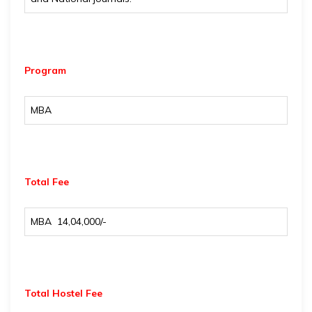
Program
MBA
Total Fee
MBA ₹ 14,04,000/-
Total Hostel Fee