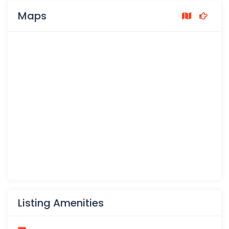
Maps
Listing Amenities