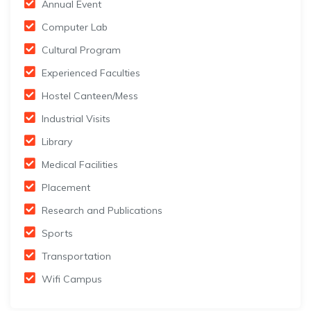
Annual Event
Computer Lab
Cultural Program
Experienced Faculties
Hostel Canteen/Mess
Industrial Visits
Library
Medical Facilities
Placement
Research and Publications
Sports
Transportation
Wifi Campus