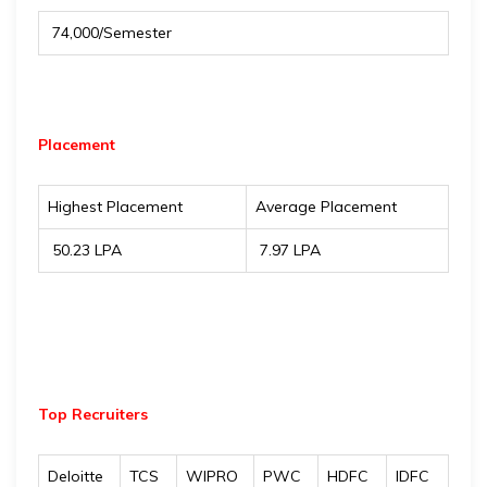
₹ 74,000/Semester
Placement
Highest Placement
Average Placement
₹ 50.23 LPA
₹ 7.97 LPA
Top Recruiters
Deloitte
TCS
WIPRO
PWC
HDFC
IDFC