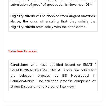
st
submission of proof of graduation is November 01
Eligibility criteria will be checked from August onwards.
Hence, the onus of ensuring that they satisfy the
eligibility criteria rests solely with the candidates.
Selection Process
Candidates who have qualified based on IBSAT /
GMAT® /NMAT by GMACTM/CAT score are called for
the selection process at IBS Hyderabad in
February/March. The selection process comprises of
Group Discussion and Personal Interview.