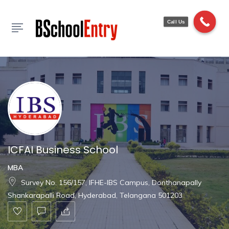
Show Sidebar
Call Us
ICFAI Business School
MBA
Survey No. 156/157, IFHE-IBS Campus, Donthanapally
Shankarapalli Road, Hyderabad, Telangana 501203