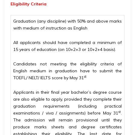
Eligibility
Criteria
Graduation (any discipline) with 50% and above marks
with medium of instruction as English
All applicants should have completed a minimum of
15 years of education (on 10+2+3 or 10+2+4 basis).
Candidates not meeting the eligibility criteria of
English medium in graduation have to submit the
st
TOEFL/ NELT/ IELTS score by May 31
Applicants in their final year bachelor’s degree course
are also eligible to apply, provided they complete their
graduation requirements (including practical
st
examinations / viva / assignments) before May 31
.
The admission will remain provisional until they
produce marks sheets and degree certificates
establishing their eligibility. The last date for