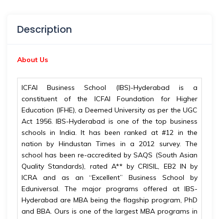
Description
About Us
ICFAI Business School (IBS)-Hyderabad is a
constituent of the ICFAI Foundation for Higher
Education (IFHE), a Deemed University as per the UGC
Act 1956. IBS-Hyderabad is one of the top business
schools in India. It has been ranked at #12 in the
nation by Hindustan Times in a 2012 survey. The
school has been re-accredited by SAQS (South Asian
Quality Standards), rated A** by CRISIL, EB2 IN by
ICRA and as an “Excellent” Business School by
Eduniversal. The major programs offered at IBS-
Hyderabad are MBA being the flagship program, PhD
and BBA. Ours is one of the largest MBA programs in