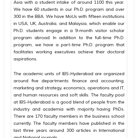
Asia with a student intake of around 1100 this year.
We have 60 students in our Ph.D. program and over
300 in the BBA. We have MoUs with fifteen institutions
in USA, UK, Australia, and Malaysia, which enable our
Ph.D. students engage in a 9-month visitor scholar
program abroad. In addition to the full-time Ph.D.
program, we have a part-time Ph.D. program that
facilitates working executives achieve their doctoral
aspirations.
The academic units of IBS-Hyderabad are organized
around five departments: finance and accounting,
marketing and strategy, economics, operations and IT,
and human resources and soft skills. The faculty pool
at IBS-Hyderabad is a good blend of people from the
industry and academia with majority having PhDs.
There are 170 faculty members in the business school
currently. The faculty members have published in the
last three years around 300 articles in International
and National journals.