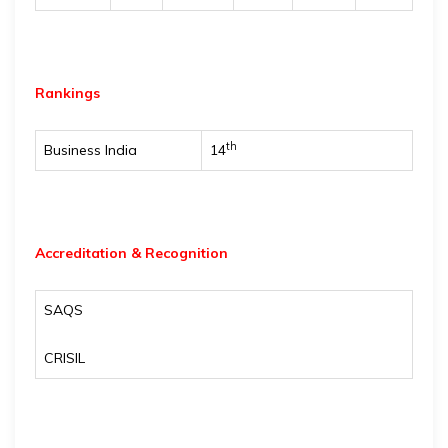
Rankings
th
Business India
14
Accreditation & Recognition
SAQS
CRISIL