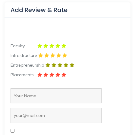
Add Review & Rate
Faculty
Infrastructure
Entrepreneurship
Placements