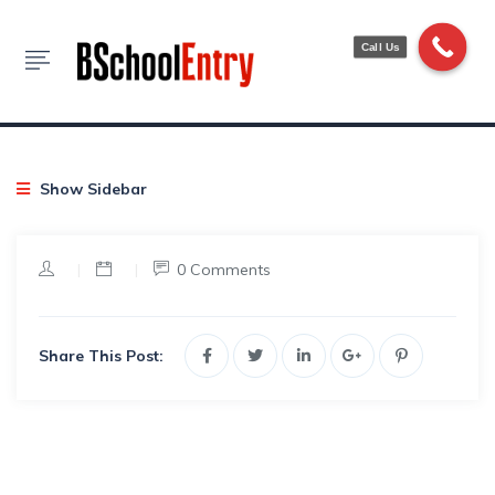
Blog
Call Us
HOME
NEWS TICKERS
EXAM NOTIFICATION
Show Sidebar
|
|
0 Comments
Share This Post: