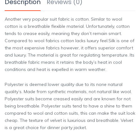
Description
Reviews (0)
Another very popular suit fabric is cotton. Similar to wool
cotton is a breathable flexible material. Unfortunately, cotton
tends to crease easily, meaning they don’t remain smart.
Compared to wool fabrics cotton lacks luxury feel.Silk is one of
the most expensive fabrics however, it offers superior comfort
and luxury. The material is great for regulating temperature. Its
breathable fabric means it retains the body’s heat in cool
conditions and heat is expelled in warm weather.
Polyester is deemed lower quality due to its none natural
quality’s. Made from synthetic materials, not natural like wool.
Polyester suits become creased easily and are known for not
being breathable. Polyester suits tend to have a shine to them
compared to wool and cotton suits, this can make the suit look
cheap. The texture of velvet is luxurious and breathable. Velvet
is a great choice for dinner party jacket.