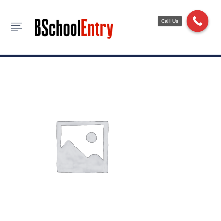
Backle Skirt
Call Us
HOME
ACCESSORIES