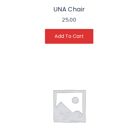
UNA Chair
25.00
Add To Cart