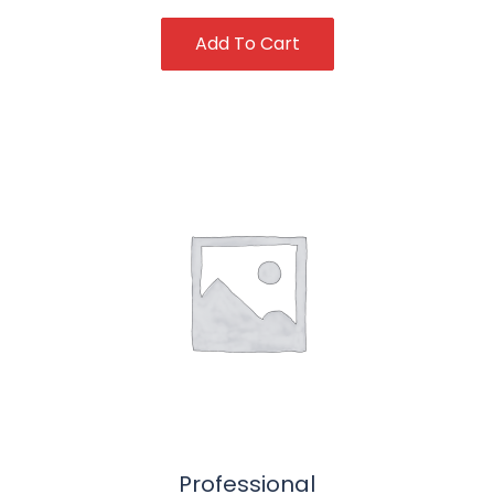
Add To Cart
Professional