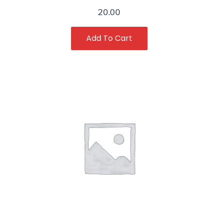
20.00
Add To Cart