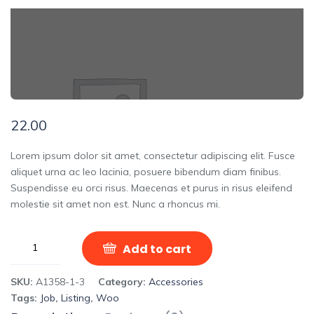
22.00
Lorem ipsum dolor sit amet, consectetur adipiscing elit. Fusce
aliquet urna ac leo lacinia, posuere bibendum diam finibus.
Suspendisse eu orci risus. Maecenas et purus in risus eleifend
molestie sit amet non est. Nunc a rhoncus mi.
Add to cart
SKU:
A1358-1-3
Category:
Accessories
Tags:
Job
,
Listing
,
Woo