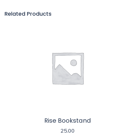
Related Products
Rise Bookstand
25.00