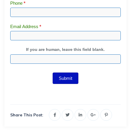
Phone
*
Email Address
*
If you are human, leave this field blank.
Submit
Share This Post: