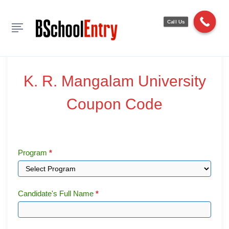
Show Sidebar
Call Us
|
|
0 Comments
K.
K. R. Mangalam University
R.
Coupon Code
Mangalam
University
Coupon
Program
*
Code
Candidate's Full Name
*