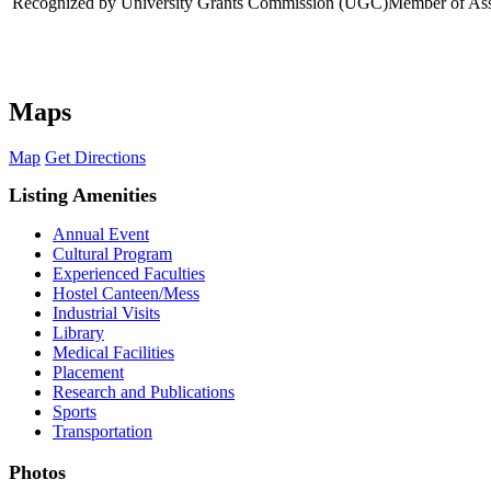
Recognized by University Grants Commission (UGC)
Member of Asso
Maps
Map
Get Directions
Listing Amenities
Annual Event
Cultural Program
Experienced Faculties
Hostel Canteen/Mess
Industrial Visits
Library
Medical Facilities
Placement
Research and Publications
Sports
Transportation
Photos