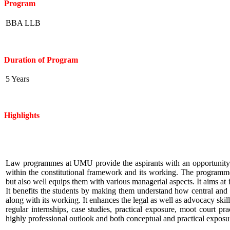
Program
BBA LLB
Duration of Program
5 Years
Highlights
Law programmes at UMU provide the aspirants with an opportunity t
within the constitutional framework and its working. The programme
but also well equips them with various managerial aspects. It aims at
It benefits the students by making them understand how central and
along with its working. It enhances the legal as well as advocacy sk
regular internships, case studies, practical exposure, moot court 
highly professional outlook and both conceptual and practical exposure