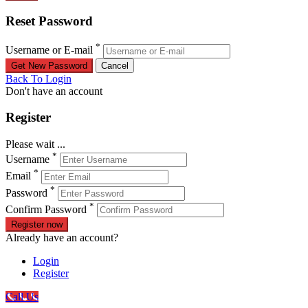
Reset Password
*
Username or E-mail
Back To Login
Don't have an account
Register
Please wait ...
*
Username
*
Email
*
Password
*
Confirm Password
Register now
Already have an account?
Login
Register
Call Us