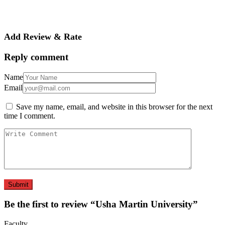
Add Review & Rate
Reply comment
Name
Email
Save my name, email, and website in this browser for the next
time I comment.
Be the first to review “Usha Martin University”
Faculty