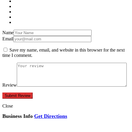
Name
Email
Save my name, email, and website in this browser for the next
time I comment.
Review
Close
Business Info
Get Directions