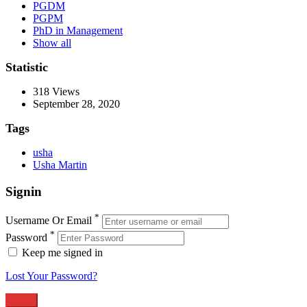
PGDM
PGPM
PhD in Management
Show all
Statistic
318
Views
September 28, 2020
Tags
usha
Usha Martin
Signin
*
Username Or Email
*
Password
Keep me signed in
Lost Your Password?