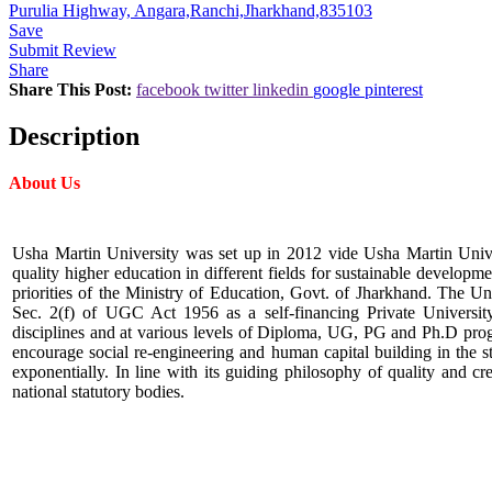
Purulia Highway, Angara,Ranchi,Jharkhand,835103
Save
Submit Review
Share
Share This Post:
facebook
twitter
linkedin
google
pinterest
Description
About Us
Usha Martin University was set up in 2012 vide Usha Martin Univer
quality higher education in different fields for sustainable developm
priorities of the Ministry of Education, Govt. of Jharkhand. The U
Sec. 2(f) of UGC Act 1956 as a self-financing Private Universi
disciplines and at various levels of Diploma, UG, PG and Ph.D prog
encourage social re-engineering and human capital building in the 
exponentially. In line with its guiding philosophy of quality and 
national statutory bodies.