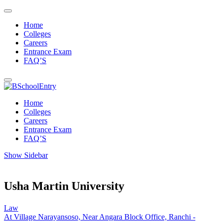
Home
Colleges
Careers
Entrance Exam
FAQ’S
Home
Colleges
Careers
Entrance Exam
FAQ’S
Show Sidebar
Usha Martin University
Law
At Village Narayansoso, Near Angara Block Office, Ranchi -