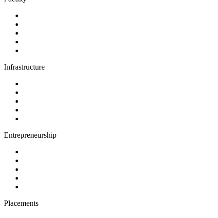
Infrastructure
Entrepreneurship
Placements