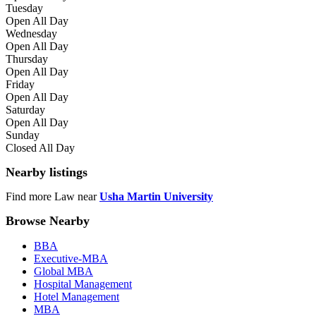
Tuesday
Open All Day
Wednesday
Open All Day
Thursday
Open All Day
Friday
Open All Day
Saturday
Open All Day
Sunday
Closed All Day
Nearby listings
Find more Law near
Usha Martin University
Browse Nearby
BBA
Executive-MBA
Global MBA
Hospital Management
Hotel Management
MBA