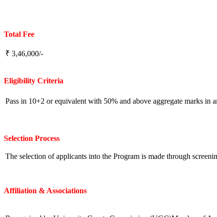
Total Fee
₹ 3,46,000/-
Eligibility
Criteria
Pass in 10+2 or equivalent with 50% and above aggregate marks in an
Selection Process
The selection of applicants into the Program is made through screenin
Affiliation & Associations