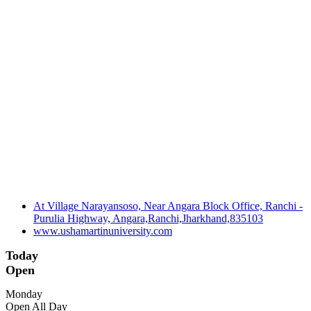
At Village Narayansoso, Near Angara Block Office, Ranchi -
Purulia Highway, Angara,Ranchi,Jharkhand,835103
www.ushamartinuniversity.com
Today
Open
Monday
Open All Day