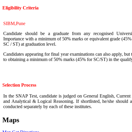
Eligibility
Criteria
SIBM,Pune
Candidate should be a graduate from any recognised Universit
Importance with a minimum of 50% marks or equivalent grade (45% m
SC / ST) at graduation level.
Candidates appearing for final year examinations can also apply, but 
to obtaining a minimum of 50% marks (45% for SC/ST) in the qualif
Selection Process
In the SNAP Test, candidate is judged on General English, Current A
and Analytical & Logical Reasoning. If shortlisted, he/she should
conducted separately by each of these institutes.
Maps