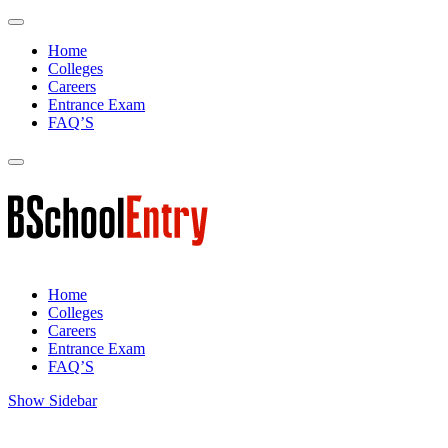
Home
Colleges
Careers
Entrance Exam
FAQ’S
Home
Colleges
Careers
Entrance Exam
FAQ’S
Show Sidebar