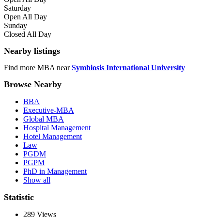
Saturday
Open All Day
Sunday
Closed All Day
Nearby listings
Find more MBA near
Symbiosis International University
Browse Nearby
BBA
Executive-MBA
Global MBA
Hospital Management
Hotel Management
Law
PGDM
PGPM
PhD in Management
Show all
Statistic
289
Views