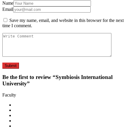
Name
Email
Save my name, email, and website in this browser for the next
time I comment.
Be the first to review “Symbiosis International
University”
Faculty