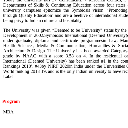
Departments of Skills & Continuing Education across four states a
university campuses epitomize the Symbiosis vision, ‘Promoting
through Quality Education’ and are a beehive of international stude
being privy to Indian culture and hospitality.
The University was given “Deemed to be University” status by th
Development in 2002.Symbiosis International (Deemed University)of
under graduate, diploma and certificate programmesin Law, Ma
Health Sciences, Media & Communication, Humanities & Social
Architecture & Design. The University has been awarded Category
grade by NAAC with a score 3.58 on 4. In the residential ca
International (Deemed University) has been ranked #1 in the co
Rankings 2018’, #43by NIRF 2020in India under the Universities
World ranking 2018-19, and is the only Indian university to have rec
Label.
Program
MBA