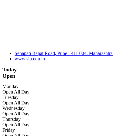
Senapati Bapat Road, Pune - 411 004. Maharashtra
www.siu.edu.in
Today
Open
Monday
Open All Day
Tuesday
Open All Day
Wednesday
Open All Day
Thursday
Open All Day
Friday
Open All Day