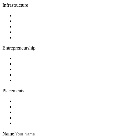
Infrastructure
Entrepreneurship
Placements
Name