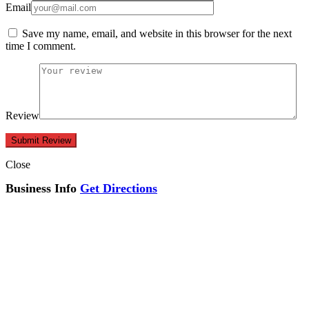
Email
Save my name, email, and website in this browser for the next
time I comment.
Review
Close
Business Info
Get Directions