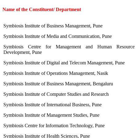
Name of the Constituent/ Department
Symbiosis Institute of Business Management, Pune
Symbiosis Institute of Media and Communication, Pune
Symbiosis Centre for Management and Human Resource
Development, Pune
Symbiosis Institute of Digital and Telecom Management, Pune
Symbiosis Institute of Operations Management, Nasik
Symbiosis Institute of Business Management, Bengaluru
Symbiosis Institute of Computer Studies and Research
Symbiosis Institute of International Business, Pune
Symbiosis Institute of Management Studies, Pune
Symbiosis Centre for Information Technology, Pune
Symbiosis Institute of Health Sciences, Pune