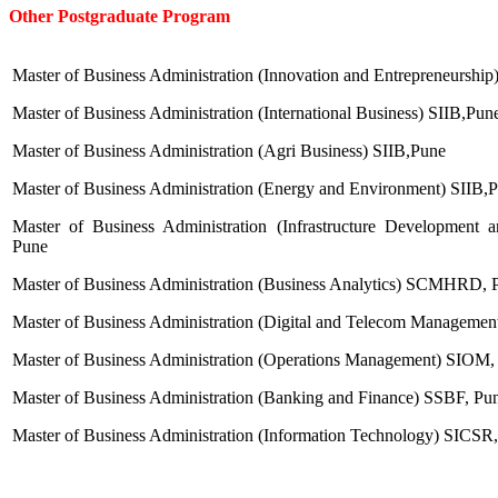
Other Postgraduate Program
Master of Business Administration (Innovation and Entrepreneurshi
Master of Business Administration (International Business) SIIB,Pun
Master of Business Administration (Agri Business) SIIB,Pune
Master of Business Administration (Energy and Environment) SIIB,
Master of Business Administration (Infrastructure Developme
Pune
Master of Business Administration (Business Analytics) SCMHRD, 
Master of Business Administration (Digital and Telecom Manageme
Master of Business Administration (Operations Management) SIOM,
Master of Business Administration (Banking and Finance) SSBF, Pu
Master of Business Administration (Information Technology) SICSR