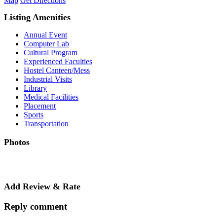
Map
Get Directions
Listing Amenities
Annual Event
Computer Lab
Cultural Program
Experienced Faculties
Hostel Canteen/Mess
Industrial Visits
Library
Medical Facilities
Placement
Sports
Transportation
Photos
Add Review & Rate
Reply comment