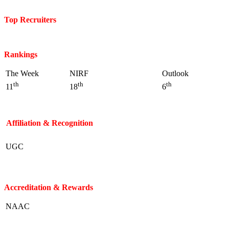
Top Recruiters
Rankings
The Week
NIRF
Outlook
th
th
th
11
18
6
Affiliation & Recognition
UGC
Accreditation & Rewards
NAAC