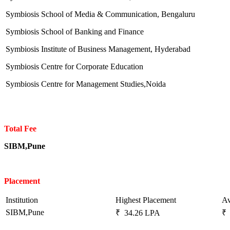
Symbiosis School of Media & Communication, Bengaluru
Symbiosis School of Banking and Finance
Symbiosis Institute of Business Management, Hyderabad
Symbiosis Centre for Corporate Education
Symbiosis Centre for Management Studies,Noida
Total Fee
SIBM,Pune
Placement
Institution
Highest Placement
Av
SIBM,Pune
₹ 34.26 LPA
₹ 