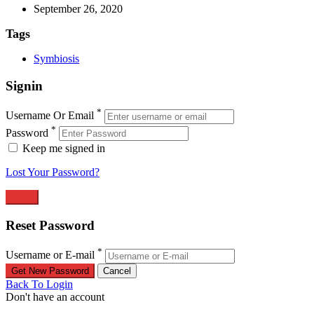
September 26, 2020
Tags
Symbiosis
Signin
*
Username Or Email
*
Password
Keep me signed in
Lost Your Password?
Reset Password
*
Username or E-mail
Back To Login
Don't have an account