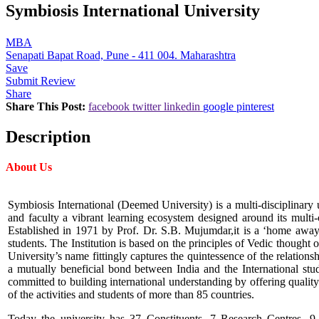
Symbiosis International University
MBA
Senapati Bapat Road, Pune - 411 004. Maharashtra
Save
Submit Review
Share
Share This Post:
facebook
twitter
linkedin
google
pinterest
Description
About Us
Symbiosis International (Deemed University) is a multi-disciplinary u
and faculty a vibrant learning ecosystem designed around its multi-
Established in 1971 by Prof. Dr. S.B. Mujumdar,it is a ‘home away
students. The Institution is based on the principles of Vedic though
University’s name fittingly captures the quintessence of the relationsh
a mutually beneficial bond between India and the International st
committed to building international understanding by offering quality
of the activities and students of more than 85 countries.
Today the university has 37 Constituents, 7 Research Centres, 