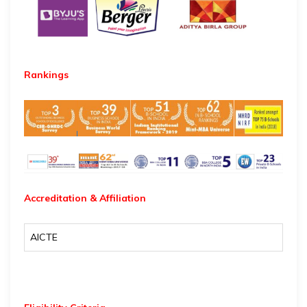
Rankings
Accreditation & Affiliation
AICTE