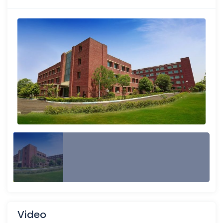
Video