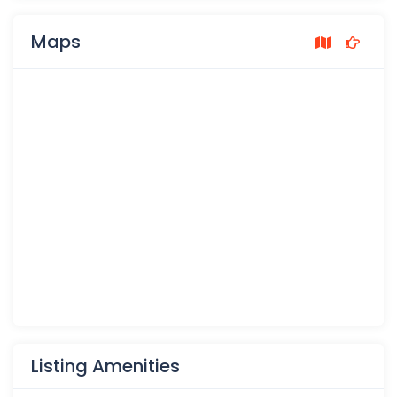
Maps
Listing Amenities