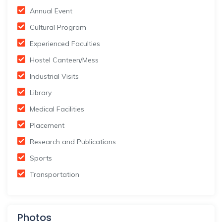
Annual Event
Cultural Program
Experienced Faculties
Hostel Canteen/Mess
Industrial Visits
Library
Medical Facilities
Placement
Research and Publications
Sports
Transportation
Photos