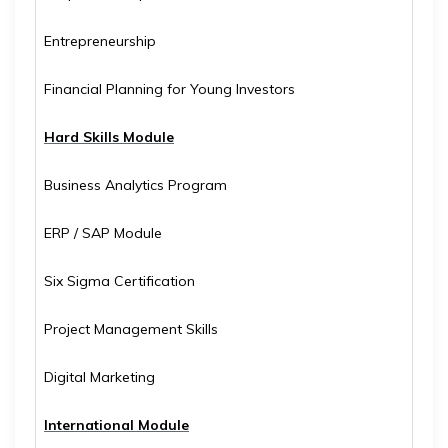
Entrepreneurship
Financial Planning for Young Investors
Hard Skills Module
Business Analytics Program
ERP / SAP Module
Six Sigma Certification
Project Management Skills
Digital Marketing
International Module