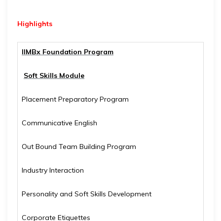
Highlights
IIMBx Foundation Program
Soft Skills Module
Placement Preparatory Program
Communicative English
Out Bound Team Building Program
Industry Interaction
Personality and Soft Skills Development
Corporate Etiquettes