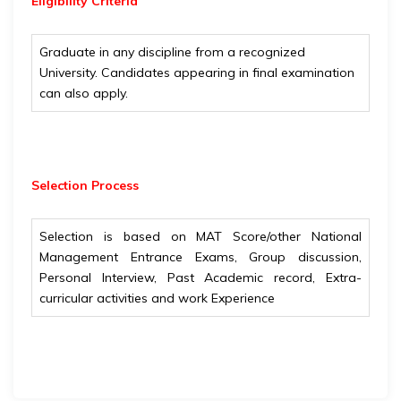
Eligibility
Criteria
Graduate in any discipline from a recognized
University. Candidates appearing in final examination
can also apply.
Selection Process
Selection is based on MAT Score/other National
Management Entrance Exams, Group discussion,
Personal Interview, Past Academic record, Extra-
curricular activities and work Experience