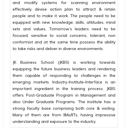
and modify systems for scanning environment
effectively, devise action plan to attract & retain
people and to make it work. The people need to be
equipped with new knowledge, skills, attitudes, mind
sets and values, Tomorrow’s leaders need to be
focused, sensitive to social concerns, tolerant, non
conformist and at the same time possess the ability
to take risks and deliver in diverse environments.
JK Business School (JKBS) is working towards
equipping the future business leaders and rendering
them capable of responding to challenges in the
emerging markets. Industry-Institute-Interface is an
important ingredient in the training process. JKBS
offers Post-Graduate Program in Management and
also Under Graduate Programs. The institute has a
strong faculty base comprising both core & visiting.
Many of them are from IIMs/IITs, having impressive
understanding and exposure to the industry.