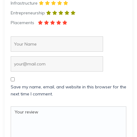
Infrastructure
Entrepreneurship
Placements
Save my name, email, and website in this browser for the
next time I comment.