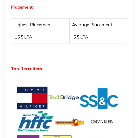
Placement
Highest Placement
Average Placement
₹ 15.5 LPA
₹ 5.5 LPA
Top Recruiters