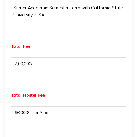
Sumer Academic Semester Term with California State
University (USA)
Total Fee
₹ 7,00,000/-
Total Hostel Fee
₹ 96,000/- Per Year