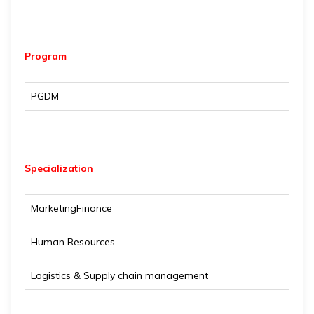
Program
PGDM
Specialization
Marketing
Finance
Human Resources
Logistics & Supply chain management