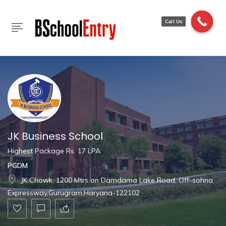
Show Sidebar
Call Us
JK Business School
Highest Package Rs. 17 LPA
PGDM
JK Chowk, 1200 Mtrs on Damdama Lake Road, Off-sohna
Expressway,Gurugram,Haryana-122102