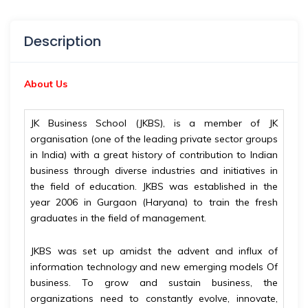
Description
About Us
JK Business School (JKBS), is a member of JK
organisation (one of the leading private sector groups
in India) with a great history of contribution to Indian
business through diverse industries and initiatives in
the field of education. JKBS was established in the
year 2006 in Gurgaon (Haryana) to train the fresh
graduates in the field of management.
JKBS was set up amidst the advent and influx of
information technology and new emerging models Of
business. To grow and sustain business, the
organizations need to constantly evolve, innovate,