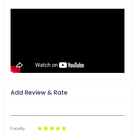
Add Review & Rate
Faculty