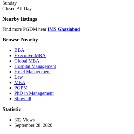
Sunday
Closed All Day
Nearby listings
Find more PGDM near
IMS Ghaziabad
Browse Nearby
BBA
Executive-MBA
Global MBA
Hospital Management
Hotel Management
Law
MBA
PGPM
PhD in Management
Show all
Statistic
302
Views
September 28, 2020