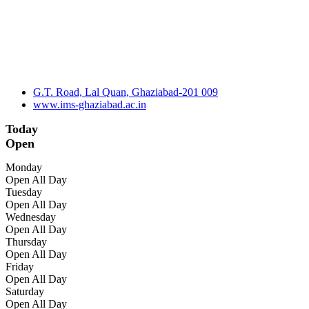
G.T. Road, Lal Quan, Ghaziabad-201 009
www.ims-ghaziabad.ac.in
Today
Open
Monday
Open All Day
Tuesday
Open All Day
Wednesday
Open All Day
Thursday
Open All Day
Friday
Open All Day
Saturday
Open All Day