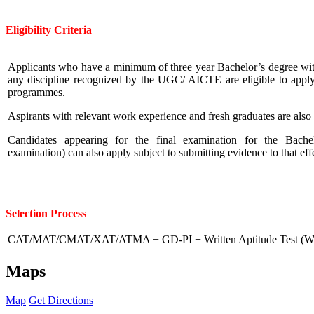
Eligibility
Criteria
Applicants who have a minimum of three year Bachelor’s degree wit
any discipline recognized by the UGC/ AICTE are eligible to app
programmes.
Aspirants with relevant work experience and fresh graduates are als
Candidates appearing for the final examination for the Bache
examination) can also apply subject to submitting evidence to that ef
Selection Process
CAT/MAT/CMAT/XAT/ATMA + GD-PI + Written Aptitude Test (
Maps
Map
Get Directions