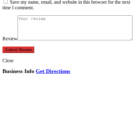
Save my name, email, and website in this browser for the next
time I comment.
Review
Close
Business Info
Get Directions