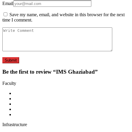
Email
Save my name, email, and website in this browser for the next
time I comment.
Be the first to review “IMS Ghaziabad”
Faculty
Infrastructure