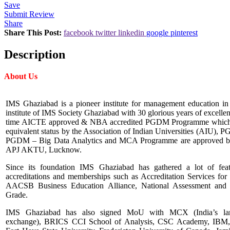
Save
Submit Review
Share
Share This Post:
facebook
twitter
linkedin
google
pinterest
Description
About Us
IMS Ghaziabad is a pioneer institute for management education in No
institute of IMS Society Ghaziabad with 30 glorious years of excelle
time AICTE approved & NBA accredited PGDM Programme which
equivalent status by the Association of Indian Universities (AIU), 
PGDM – Big Data Analytics and MCA Programme are approved by 
APJ AKTU, Lucknow.
Since its foundation IMS Ghaziabad has gathered a lot of feat
accreditations and memberships such as Accreditation Services for 
AACSB Business Education Alliance, National Assessment and A
Grade.
IMS Ghaziabad has also signed MoU with MCX (India’s larg
exchange), BRICS CCI School of Analysis, CSC Academy, IBM, No