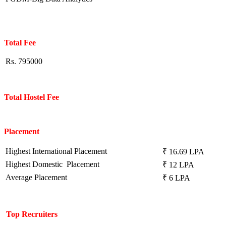
Total Fee
Rs. 795000
Total Hostel Fee
Placement
Highest International Placement
₹ 16.69 LPA
Highest Domestic Placement
₹ 12 LPA
Average Placement
₹ 6 LPA
Top Recruiters