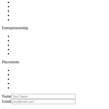
Entrepreneurship
Placements
Name
Email