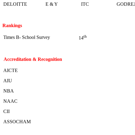
DELOITTE
E & Y
ITC
GODRE
Rankings
th
Times B- School Survey
14
Accreditation & Recognition
AICTE
AIU
NBA
NAAC
CII
ASSOCHAM