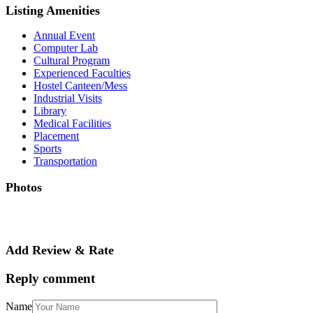
Listing Amenities
Annual Event
Computer Lab
Cultural Program
Experienced Faculties
Hostel Canteen/Mess
Industrial Visits
Library
Medical Facilities
Placement
Sports
Transportation
Photos
Add Review & Rate
Reply comment
Name