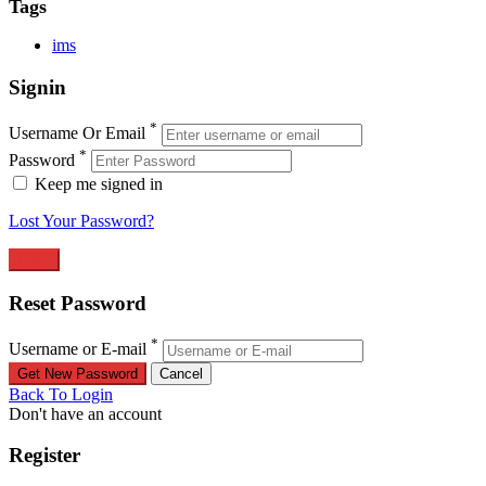
Tags
ims
Signin
*
Username Or Email
*
Password
Keep me signed in
Lost Your Password?
Reset Password
*
Username or E-mail
Back To Login
Don't have an account
Register