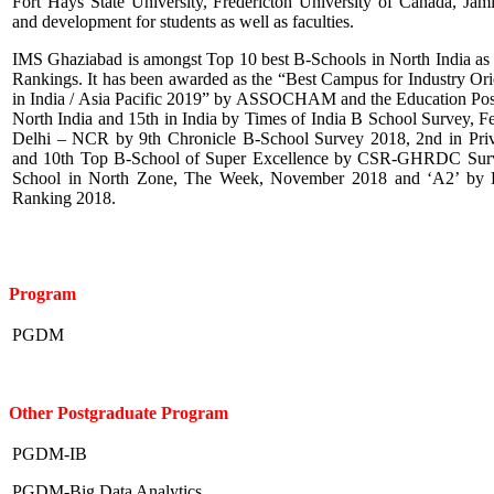
Fort Hays State University, Fredericton University of Canada, Jam
and development for students as well as faculties.
IMS Ghaziabad is amongst Top 10 best B-Schools in North India as
Rankings. It has been awarded as the “Best Campus for Industry O
in India / Asia Pacific 2019” by ASSOCHAM and the Education Post,
North India and 15th in India by Times of India B School Survey, Fe
Delhi – NCR by 9th Chronicle B-School Survey 2018, 2nd in Priv
and 10th Top B-School of Super Excellence by CSR-GHRDC Surve
School in North Zone, The Week, November 2018 and ‘A2’ by B
Ranking 2018.
Program
PGDM
Other Postgraduate Program
PGDM-IB
PGDM-Big Data Analytics