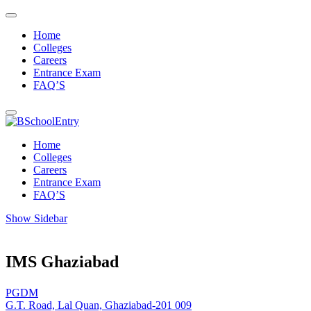
Home
Colleges
Careers
Entrance Exam
FAQ’S
Home
Colleges
Careers
Entrance Exam
FAQ’S
Show Sidebar
IMS Ghaziabad
PGDM
G.T. Road, Lal Quan, Ghaziabad-201 009