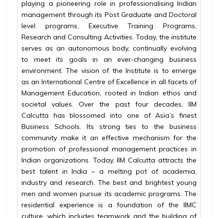
playing a pioneering role in professionalising Indian
management through its Post Graduate and Doctoral
level programs, Executive Training Programs,
Research and Consulting Activities. Today, the institute
serves as an autonomous body, continually evolving
to meet its goals in an ever-changing business
environment. The vision of the Institute is to emerge
as an International Centre of Excellence in all facets of
Management Education, rooted in Indian ethos and
societal values. Over the past four decades, IIM
Calcutta has blossomed into one of Asia’s finest
Business Schools. Its strong ties to the business
community make it an effective mechanism for the
promotion of professional management practices in
Indian organizations. Today, IIM Calcutta attracts the
best talent in India – a melting pot of academia,
industry and research. The best and brightest young
men and women pursue its academic programs. The
residential experience is a foundation of the IIMC
culture, which includes teamwork and the building of