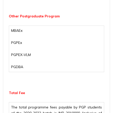
Other Postgraduate Program
MBAEx
PGPEx
PGPEX-VLM
PGDBA
Total Fee
The total programme fees payable by PGP students