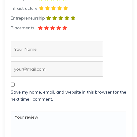
Infrastructure
Entrepreneurship
Placements
Save my name, email, and website in this browser for the
next time I comment.