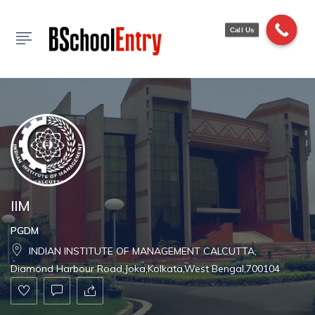
Show Sidebar
Call Us
IIM
PGDM
INDIAN INSTITUTE OF MANAGEMENT CALCUTTA,
Diamond Harbour Road,Joka,Kolkata,West Bengal,700104