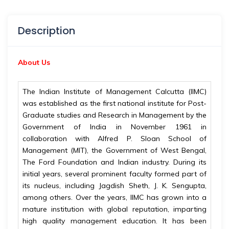
Description
About Us
The Indian Institute of Management Calcutta (IIMC)
was established as the first national institute for Post-
Graduate studies and Research in Management by the
Government of India in November 1961 in
collaboration with Alfred P. Sloan School of
Management (MIT), the Government of West Bengal,
The Ford Foundation and Indian industry. During its
initial years, several prominent faculty formed part of
its nucleus, including Jagdish Sheth, J. K. Sengupta,
among others. Over the years, IIMC has grown into a
mature institution with global reputation, imparting
high quality management education. It has been