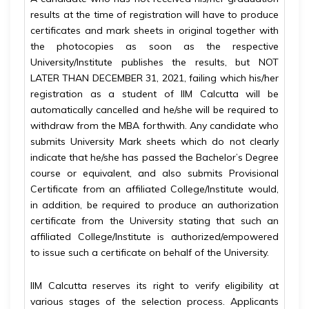
results at the time of registration will have to produce
certificates and mark sheets in original together with
the photocopies as soon as the respective
University/Institute publishes the results, but NOT
LATER THAN DECEMBER 31, 2021, failing which his/her
registration as a student of IIM Calcutta will be
automatically cancelled and he/she will be required to
withdraw from the MBA forthwith. Any candidate who
submits University Mark sheets which do not clearly
indicate that he/she has passed the Bachelor’s Degree
course or equivalent, and also submits Provisional
Certificate from an affiliated College/Institute would,
in addition, be required to produce an authorization
certificate from the University stating that such an
affiliated College/Institute is authorized/empowered
to issue such a certificate on behalf of the University.
IIM Calcutta reserves its right to verify eligibility at
various stages of the selection process. Applicants