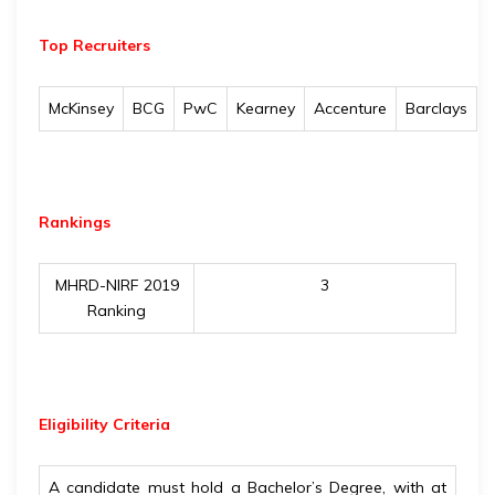
Top Recruiters
McKinsey
BCG
PwC
Kearney
Accenture
Barclays
Rankings
MHRD-NIRF 2019
3
Ranking
Eligibility
Criteria
A candidate must hold a Bachelor’s Degree, with at