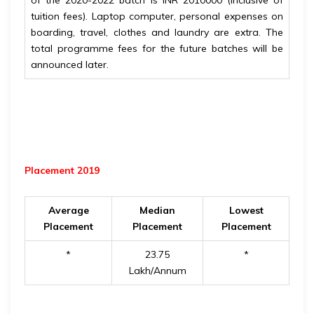
of the 2020-2022 batch is INR 2010000 (inclusive of
tuition fees). Laptop computer, personal expenses on
boarding, travel, clothes and laundry are extra. The
total programme fees for the future batches will be
announced later.
Placement 2019
Average
Median
Lowest
Placement
Placement
Placement
*
23.75
*
Lakh/Annum