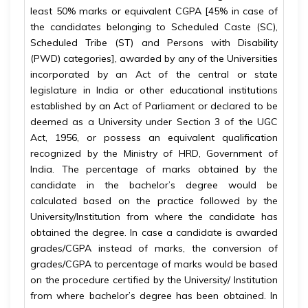
least 50% marks or equivalent CGPA [45% in case of
the candidates belonging to Scheduled Caste (SC),
Scheduled Tribe (ST) and Persons with Disability
(PWD) categories], awarded by any of the Universities
incorporated by an Act of the central or state
legislature in India or other educational institutions
established by an Act of Parliament or declared to be
deemed as a University under Section 3 of the UGC
Act, 1956, or possess an equivalent qualification
recognized by the Ministry of HRD, Government of
India. The percentage of marks obtained by the
candidate in the bachelor’s degree would be
calculated based on the practice followed by the
University/Institution from where the candidate has
obtained the degree. In case a candidate is awarded
grades/CGPA instead of marks, the conversion of
grades/CGPA to percentage of marks would be based
on the procedure certified by the University/ Institution
from where bachelor’s degree has been obtained. In