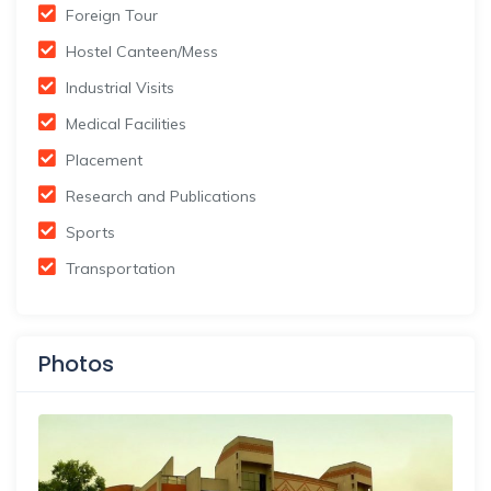
Foreign Tour
Hostel Canteen/Mess
Industrial Visits
Medical Facilities
Placement
Research and Publications
Sports
Transportation
Photos