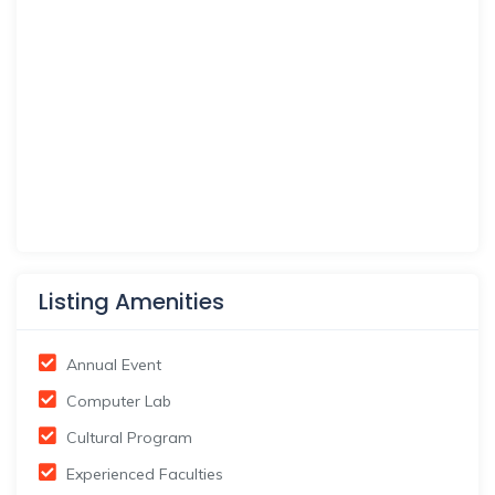
Listing Amenities
Annual Event
Computer Lab
Cultural Program
Experienced Faculties