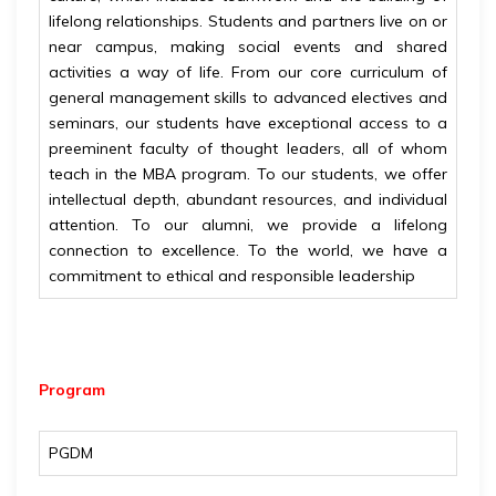
lifelong relationships. Students and partners live on or
near campus, making social events and shared
activities a way of life. From our core curriculum of
general management skills to advanced electives and
seminars, our students have exceptional access to a
preeminent faculty of thought leaders, all of whom
teach in the MBA program. To our students, we offer
intellectual depth, abundant resources, and individual
attention. To our alumni, we provide a lifelong
connection to excellence. To the world, we have a
commitment to ethical and responsible leadership
Program
PGDM