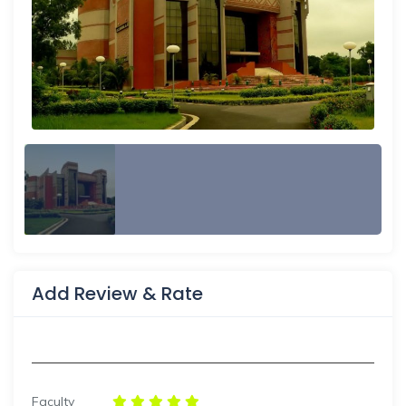
Add Review & Rate
Faculty