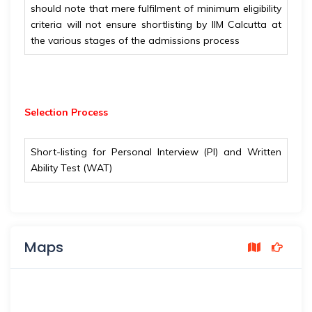
should note that mere fulfilment of minimum eligibility
criteria will not ensure shortlisting by IIM Calcutta at
the various stages of the admissions process
Selection Process
Short-listing for Personal Interview (PI) and Written
Ability Test (WAT)
Maps