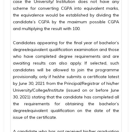
case the University/ Institution does not have any
scheme for converting CGPA into equivalent marks,
the equivalence would be established by dividing the
candidate’s CGPA by the maximum possible CGPA
and multiplying the result with 100.
Candidates appearing for the final year of bachelor’s
degree/equivalent qualification examination and those
who have completed degree requirements and are
awaiting results can also apply. If selected, such
candidates will be allowed to join the programme
provisionally, only if he/she submits a certificate latest
by June 30, 2021 from the Principal/Registrar of his/her
University/College/Institute (issued on or before June
30, 2021) stating that the candidate has completed all
the requirements for obtaining the bachelor’s
degree/equivalent qualification on the date of the
issue of the certificate.
A candidate who has not received his/her graduation