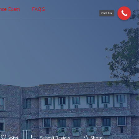
ance Exam
FAQ’S
Call Us
Save
Submit Review
Share