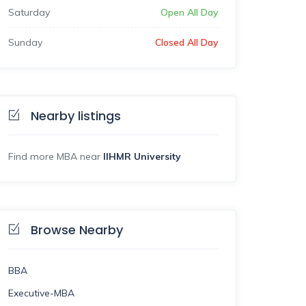
Saturday
Open All Day
Sunday
Closed All Day
Nearby listings
Find more MBA near
IIHMR University
Browse Nearby
BBA
Executive-MBA