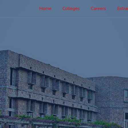
Home
Colleges
Careers
Entr