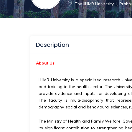
The IIHMR University 1, Prab
Description
About Us
IIHMR University is a specialized research Un
and training in the health sector. The Univer
provide evidence and inputs for developing eff
The faculty is multi-disciplinary that repres
demography, social and behavioural sciences, r
The Ministry of Health and Family Welfare, Govern
its significant contribution to strengthening 