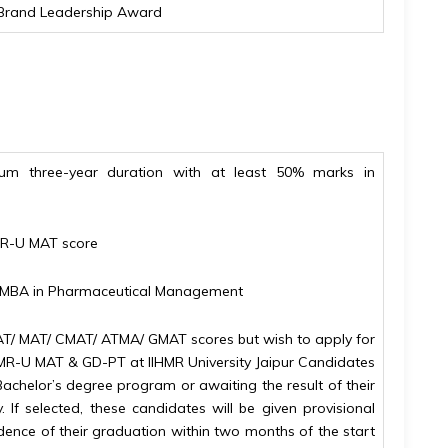
us Brand Leadership Award
um three-year duration with at least 50% marks in
MR-U MAT score
in MBA in Pharmaceutical Management
T/ MAT/ CMAT/ ATMA/ GMAT scores but wish to apply for
HMR-U MAT & GD-PT at IIHMR University Jaipur Candidates
Bachelor’s degree program or awaiting the result of their
 If selected, these candidates will be given provisional
dence of their graduation within two months of the start