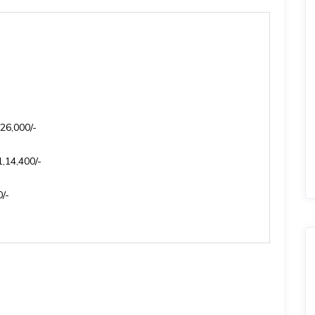
26,000/-
,14,400/-
/-