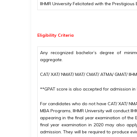
IIHMR University Felicitated with the Prestigio
Eligibility
Criteria
Any recognized bachelor’s degree of minim
aggregate.
CAT/ XAT/ NMAT/ MAT/ CMAT/ ATMA/ GMAT/ IIH
**GPAT score is also accepted for admission 
For candidates who do not have CAT/ XAT/ NMA
MBA Programs, IIHMR University will conduct II
appearing in the final year examination of the 
final year examination in 2020 may also apply.
admission. They will be required to produce evi