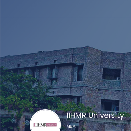
IIHMR University
MBA