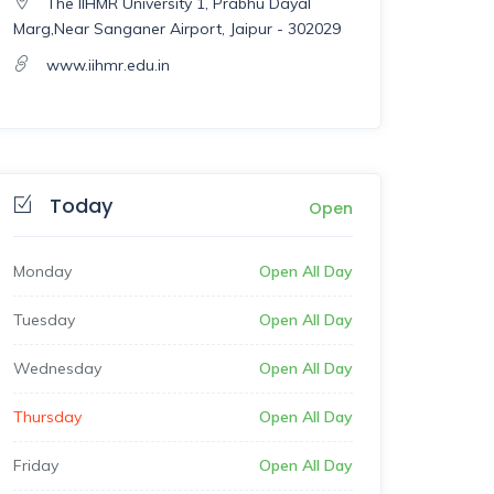
The IIHMR University 1, Prabhu Dayal
Marg,Near Sanganer Airport, Jaipur - 302029
www.iihmr.edu.in
Today
Open
Monday
Open All Day
Tuesday
Open All Day
Wednesday
Open All Day
Thursday
Open All Day
Friday
Open All Day