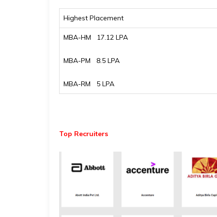
Highest Placement
MBA-HM ₹ 17.12 LPA
MBA-PM ₹ 8.5 LPA
MBA-RM ₹ 5 LPA
Top Recruiters