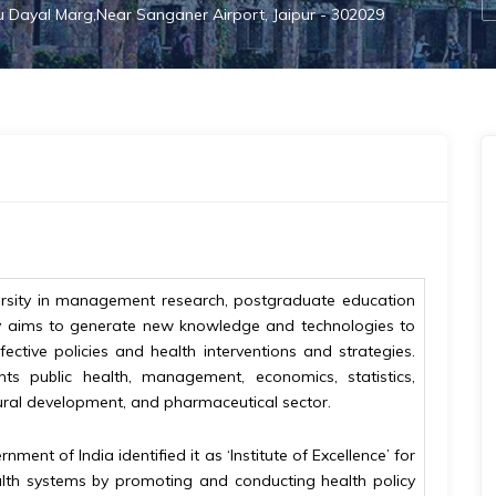
hu Dayal Marg,Near Sanganer Airport, Jaipur - 302029
iversity in management research, postgraduate education
sity aims to generate new knowledge and technologies to
ective policies and health interventions and strategies.
ents public health, management, economics, statistics,
ural development, and pharmaceutical sector.
ment of India identified it as ‘Institute of Excellence’ for
health systems by promoting and conducting health policy