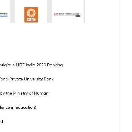
estigious NIRF India 2020 Ranking
orld Private University Rank
y by the Ministry of Human
lence in Education)
rd