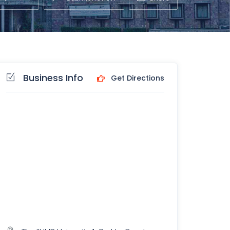
Business Info
Get Directions