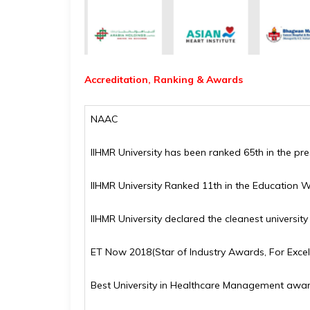
Accreditation, Ranking & Awards
NAAC
IIHMR University has been ranked 65th in the pr
IIHMR University Ranked 11th in the Education W
IIHMR University declared the cleanest universit
ET Now 2018(Star of Industry Awards, For Excel
Best University in Healthcare Management awa