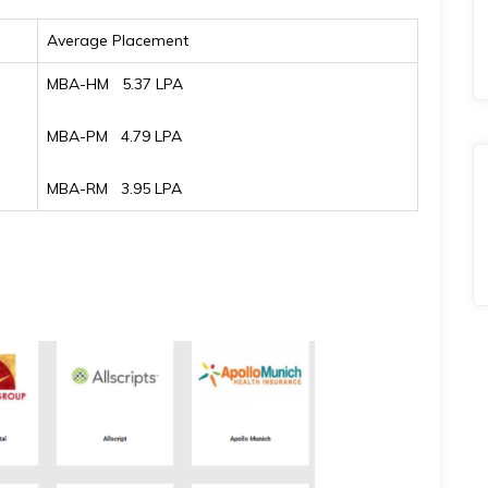
Average Placement
MBA-HM ₹ 5.37 LPA
MBA-PM ₹ 4.79 LPA
MBA-RM ₹ 3.95 LPA