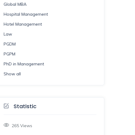
Global MBA
Hospital Management
Hotel Management
Law
PGDM
PGPM
PhD in Management
Show all
Statistic
265
Views