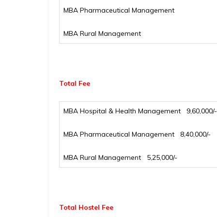
MBA Pharmaceutical Management
MBA Rural Management
Total Fee
MBA Hospital & Health Management ₹ 9,60,000/-
MBA Pharmaceutical Management ₹ 8,40,000/-
MBA Rural Management ₹ 5,25,000/-
Total Hostel Fee