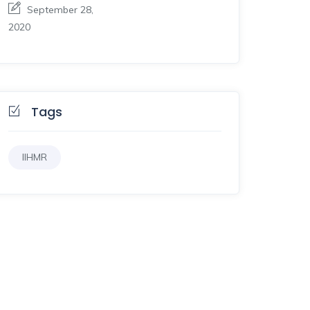
September 28,
2020
Tags
IIHMR