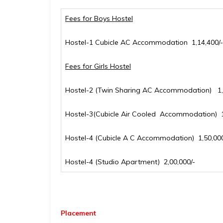
Fees for Boys Hostel
Hostel-1 Cubicle AC Accommodation ₹ 1,14,400/-
Fees for Girls Hostel
Hostel-2 (Twin Sharing AC Accommodation) ₹ 1,
Hostel-3(Cubicle Air Cooled Accommodation) ₹ 1
Hostel-4 (Cubicle A C Accommodation) ₹ 1,50,000
Hostel-4 (Studio Apartment) ₹ 2,00,000/-
Placement