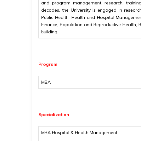
and program management, research, training 
decades, the University is engaged in researc
Public Health, Health and Hospital Manageme
Finance, Population and Reproductive Health, 
building.
Program
MBA
Specialization
MBA Hospital & Health Management