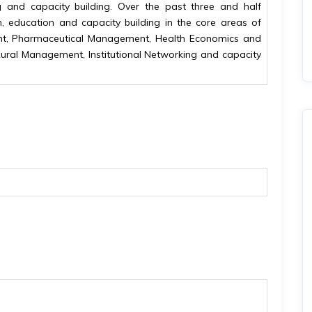
and capacity building. Over the past three and half
h, education and capacity building in the core areas of
nt, Pharmaceutical Management, Health Economics and
Rural Management, Institutional Networking and capacity