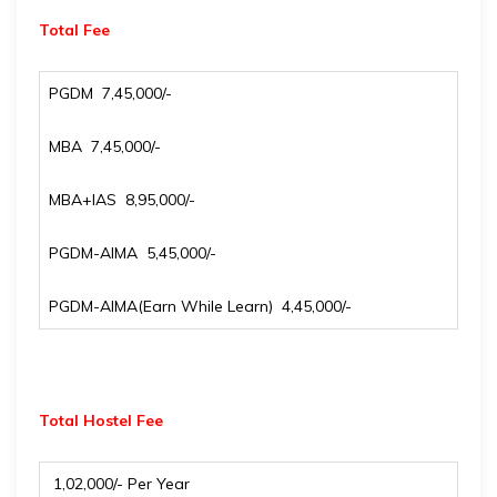
Total Fee
PGDM ₹ 7,45,000/-
MBA ₹ 7,45,000/-
MBA+IAS ₹ 8,95,000/-
PGDM-AIMA ₹ 5,45,000/-
PGDM-AIMA(Earn While Learn) ₹ 4,45,000/-
Total Hostel Fee
₹ 1,02,000/- Per Year