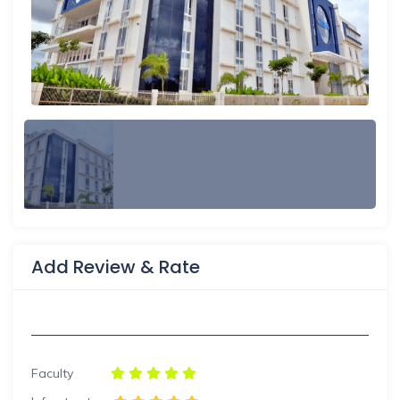
Add Review & Rate
Faculty