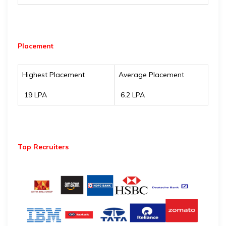
Placement
Highest Placement
Average Placement
₹ 19 LPA
₹ 6.2 LPA
Top Recruiters