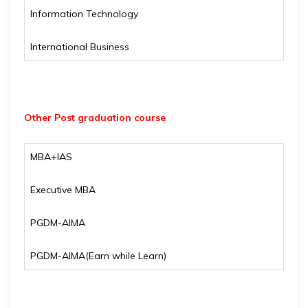
Information Technology
International Business
Other Post graduation course
MBA+IAS
Executive MBA
PGDM-AIMA
PGDM-AIMA(Earn while Learn)