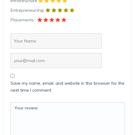
Infrastructure
Entrepreneurship
Placements
Save my name, email, and website in this browser for the
next time I comment.