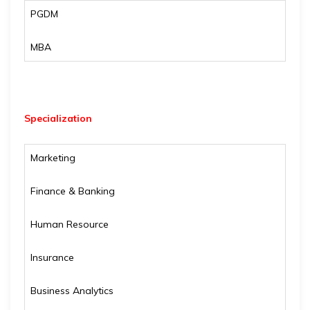
PGDM
MBA
Specialization
Marketing
Finance & Banking
Human Resource
Insurance
Business Analytics