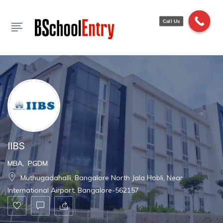
Show Sidebar
Call Us
IIBS
MBA
,
PGDM
Muthugadahalli, Bangalore North Jala Hobli, Near
International Airport, Bangalore-562157