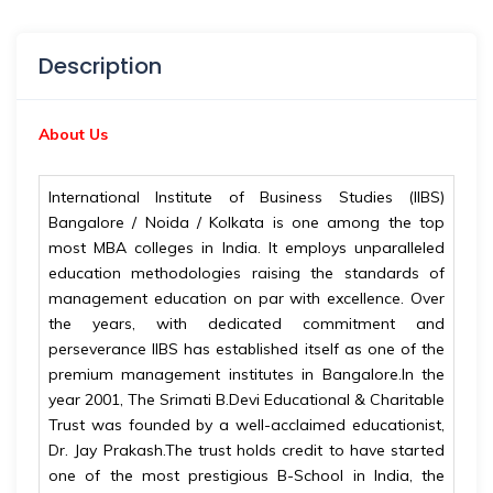
Description
About Us
International Institute of Business Studies (IIBS)
Bangalore / Noida / Kolkata is one among the top
most MBA colleges in India. It employs unparalleled
education methodologies raising the standards of
management education on par with excellence. Over
the years, with dedicated commitment and
perseverance IIBS has established itself as one of the
premium management institutes in Bangalore.In the
year 2001, The Srimati B.Devi Educational & Charitable
Trust was founded by a well-acclaimed educationist,
Dr. Jay Prakash.The trust holds credit to have started
one of the most prestigious B-School in India, the