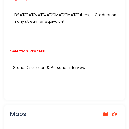
IIBSAT/CAT/MAT/XAT/GMAT/CMAT/Others, Graduation
in any stream or equivalent
Selection Process
Group Discussion & Personal Interview
Maps