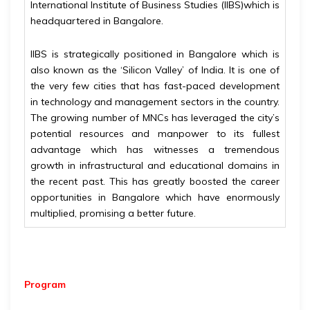
International Institute of Business Studies (IIBS)which is
headquartered in Bangalore.
IIBS is strategically positioned in Bangalore which is
also known as the ‘Silicon Valley’ of India. It is one of
the very few cities that has fast-paced development
in technology and management sectors in the country.
The growing number of MNCs has leveraged the city’s
potential resources and manpower to its fullest
advantage which has witnesses a tremendous
growth in infrastructural and educational domains in
the recent past. This has greatly boosted the career
opportunities in Bangalore which have enormously
multiplied, promising a better future.
Program