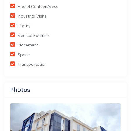
Hostel Canteen/Mess
Industrial Visits
Library
Medical Facilities
Placement
Sports
Transportation
Photos