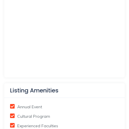
Listing Amenities
Annual Event
Cultural Program
Experienced Faculties