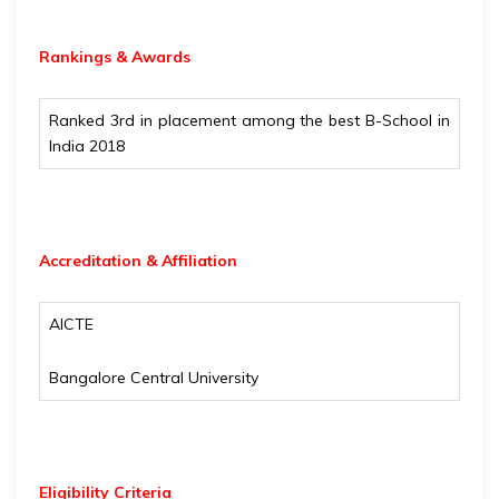
Rankings & Awards
Ranked 3rd in placement among the best B-School in
India 2018
Accreditation & Affiliation
AICTE
Bangalore Central University
Eligibility
Criteria