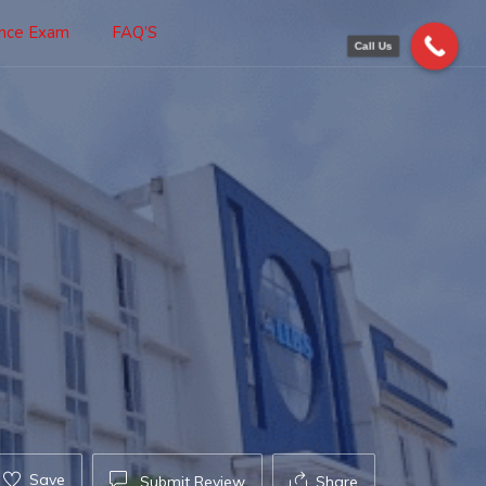
ance Exam
FAQ’S
Call Us
Save
Submit Review
Share