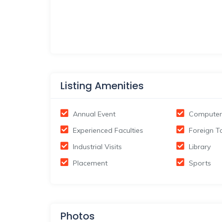
Listing Amenities
Annual Event
Computer
Experienced Faculties
Foreign T
Industrial Visits
Library
Placement
Sports
Photos