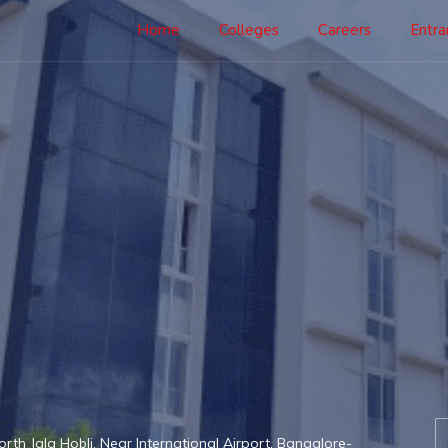
Home
Colleges
Careers
Entr
th Jala Hobli, Near International Airport, Bangalore-