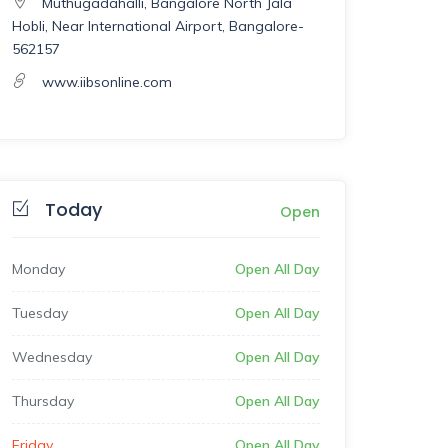
Muthugadahalli, Bangalore North Jala
Hobli, Near International Airport, Bangalore-
562157
www.iibsonline.com
Today
Open
Monday
Open All Day
Tuesday
Open All Day
Wednesday
Open All Day
Thursday
Open All Day
Friday
Open All Day