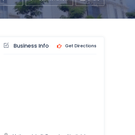
Business Info
Get Directions