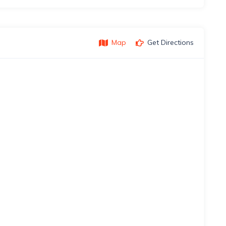
Map
Get Directions