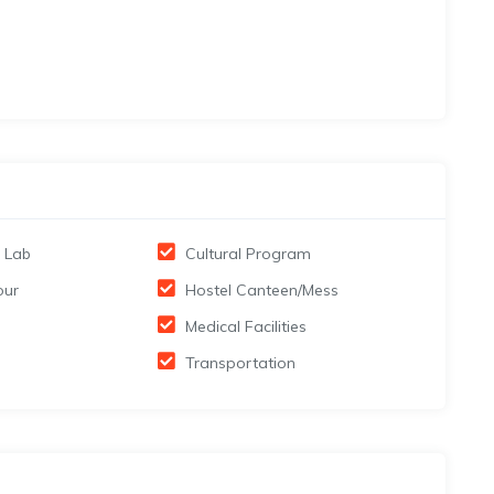
 Lab
Cultural Program
our
Hostel Canteen/Mess
Medical Facilities
Transportation