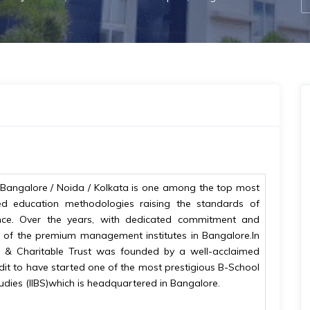
BS) Bangalore / Noida / Kolkata is one among the top most
led education methodologies raising the standards of
ce. Over the years, with dedicated commitment and
ne of the premium management institutes in Bangalore.In
al & Charitable Trust was founded by a well-acclaimed
edit to have started one of the most prestigious B-School
 Studies (IIBS)which is headquartered in Bangalore.