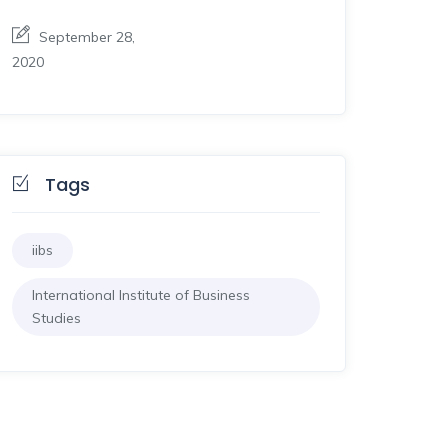
September 28,
2020
Tags
iibs
International Institute of Business
Studies