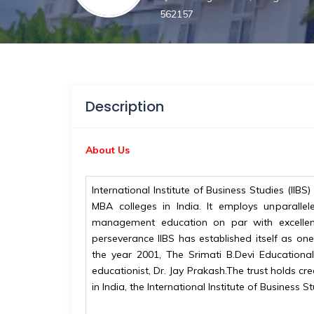
562157
Description
About Us
International Institute of Business Studies (II
MBA colleges in India. It employs unparalle
management education on par with excellen
perseverance IIBS has established itself as o
the year 2001, The Srimati B.Devi Education
educationist, Dr. Jay Prakash.The trust holds cr
in India, the International Institute of Business