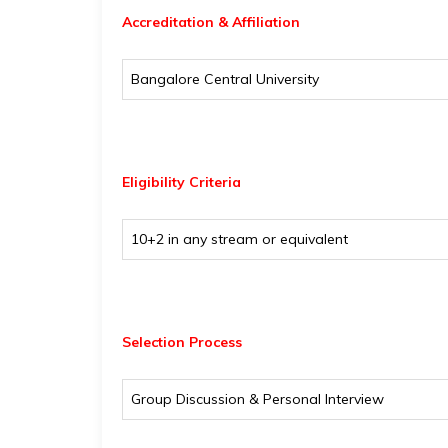
Accreditation & Affiliation
Bangalore Central University
Eligibility
Criteria
10+2 in any stream or equivalent
Selection Process
Group Discussion & Personal Interview