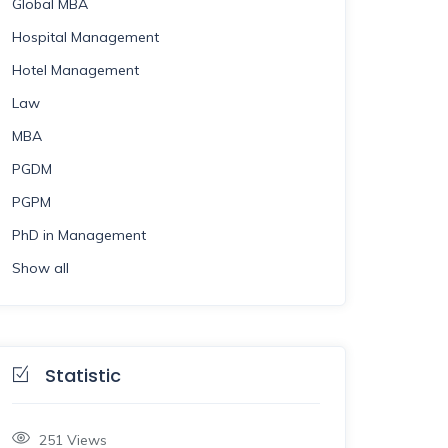
Global MBA
Hospital Management
Hotel Management
Law
MBA
PGDM
PGPM
PhD in Management
Show all
Statistic
251
Views