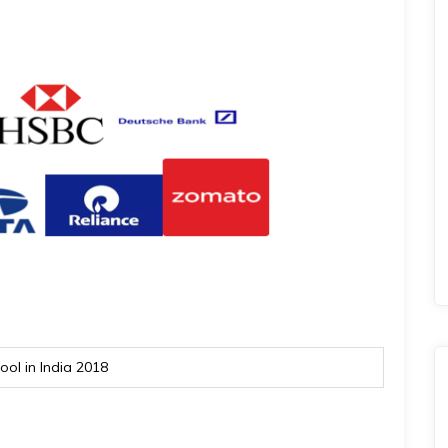
ol in India 2018