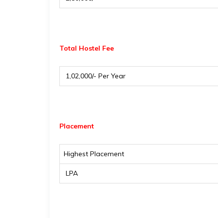
Total Hostel Fee
₹ 1,02,000/- Per Year
Placement
Highest Placement
₹ LPA