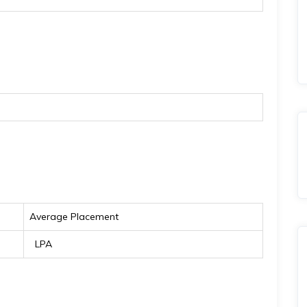
Average Placement
₹ LPA