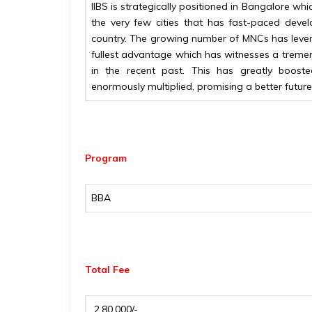
IIBS is strategically positioned in Bangalore which
the very few cities that has fast-paced dev
country. The growing number of MNCs has lever
fullest advantage which has witnesses a treme
in the recent past. This has greatly boost
enormously multiplied, promising a better future
Program
BBA
Total Fee
₹ 2,80,000/-