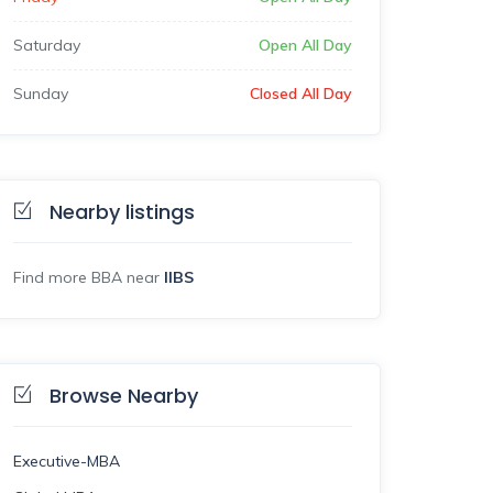
Saturday
Open All Day
Sunday
Closed All Day
Nearby listings
Find more BBA near
IIBS
Browse Nearby
Executive-MBA