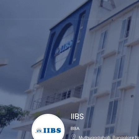
IIBS
BBA
Muthugadahalli, Bangalore Nor