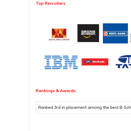
Top Recruiters
Rankings & Awards
Ranked 3rd in placement among the best B-Scho