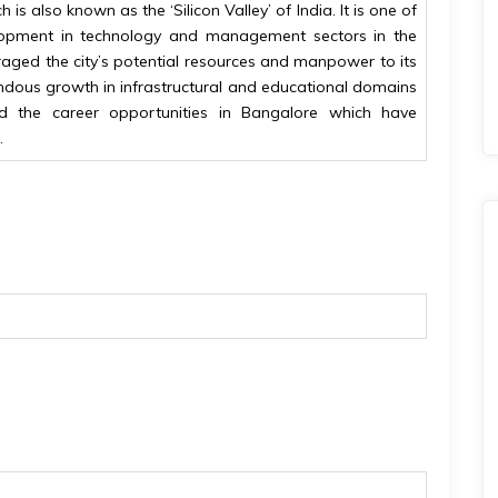
 is also known as the ‘Silicon Valley’ of India. It is one of
elopment in technology and management sectors in the
aged the city’s potential resources and manpower to its
ndous growth in infrastructural and educational domains
ed the career opportunities in Bangalore which have
.