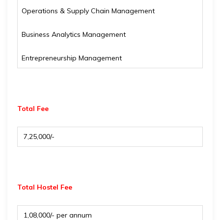
Operations & Supply Chain Management
Business Analytics Management
Entrepreneurship Management
Total Fee
₹ 7,25,000/-
Total Hostel Fee
₹ 1,08,000/- per annum