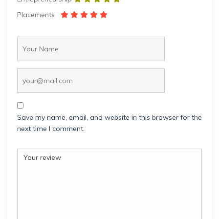
Placements
Save my name, email, and website in this browser for the
next time I comment.