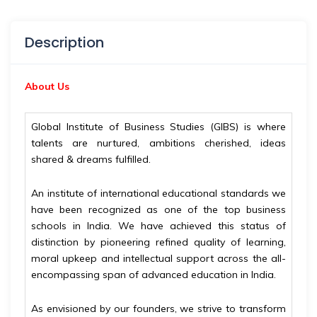
Description
About Us
Global Institute of Business Studies (GIBS) is where
talents are nurtured, ambitions cherished, ideas
shared & dreams fulfilled.
An institute of international educational standards we
have been recognized as one of the top business
schools in India. We have achieved this status of
distinction by pioneering refined quality of learning,
moral upkeep and intellectual support across the all-
encompassing span of advanced education in India.
As envisioned by our founders, we strive to transform