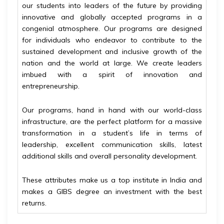
our students into leaders of the future by providing
innovative and globally accepted programs in a
congenial atmosphere. Our programs are designed
for individuals who endeavor to contribute to the
sustained development and inclusive growth of the
nation and the world at large. We create leaders
imbued with a spirit of innovation and
entrepreneurship.
Our programs, hand in hand with our world-class
infrastructure, are the perfect platform for a massive
transformation in a student’s life in terms of
leadership, excellent communication skills, latest
additional skills and overall personality development.
These attributes make us a top institute in India and
makes a GIBS degree an investment with the best
returns.