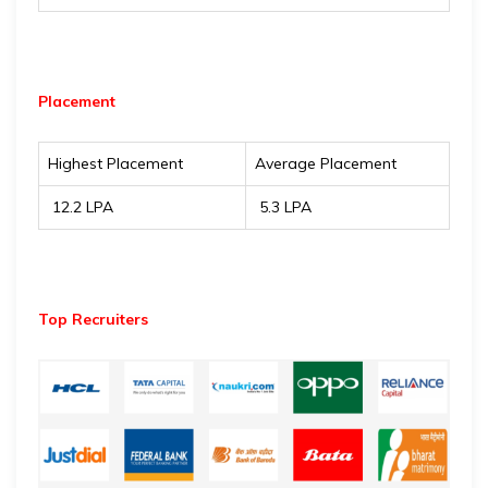
Placement
Highest Placement
Average Placement
₹ 12.2 LPA
₹ 5.3 LPA
Top Recruiters