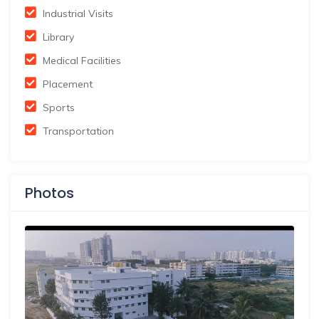
Industrial Visits
Library
Medical Facilities
Placement
Sports
Transportation
Photos