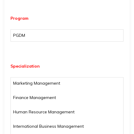
Program
PGDM
Specialization
Marketing Management
Finance Management
Human Resource Management
International Business Management