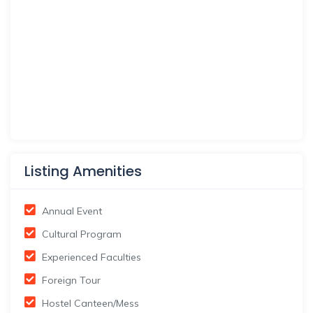
Listing Amenities
Annual Event
Cultural Program
Experienced Faculties
Foreign Tour
Hostel Canteen/Mess