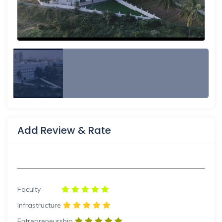
Add Review & Rate
Faculty
Infrastructure
Entrepreneurship