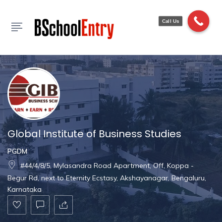
Show Sidebar
Call Us
Global Institute of Business Studies
PGDM
#44/4/8/5, Mylasandra Road Apartment, Off, Koppa -
Begur Rd, next to Eternity Ecstasy, Akshayanagar, Bengaluru,
Karnataka