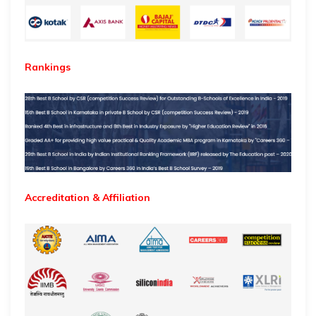
Rankings
Accreditation & Affiliation