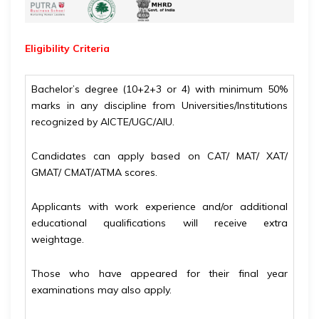
Eligibility
Criteria
Bachelor’s degree (10+2+3 or 4) with minimum 50%
marks in any discipline from Universities/Institutions
recognized by AICTE/UGC/AIU.
Candidates can apply based on CAT/ MAT/ XAT/
GMAT/ CMAT/ATMA scores.
Applicants with work experience and/or additional
educational qualifications will receive extra
weightage.
Those who have appeared for their final year
examinations may also apply.