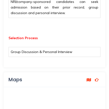
NRI/company-sponsored candidates can seek
admission based on their prior record, group
discussion and personal interview.
Selection Process
Group Discussion & Personal Interview
Maps