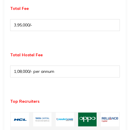
Total Fee
₹ 3,95,000/-
Total Hostel Fee
₹ 1,08,000/- per annum
Top Recruiters