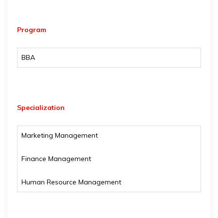
Program
BBA
Specialization
Marketing Management
Finance Management
Human Resource Management