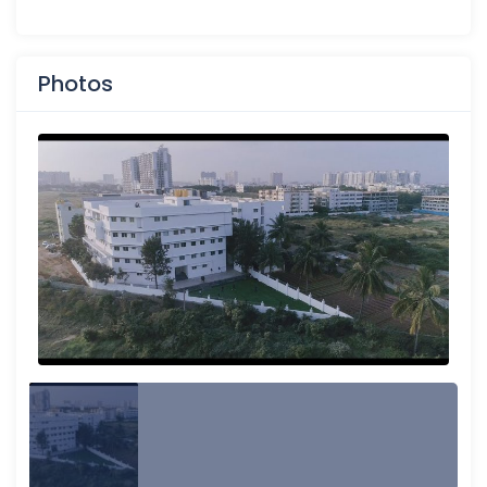
Photos