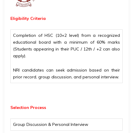
Eligibility
Criteria
Completion of HSC (10+2 level) from a recognized
educational board with a minimum of 60% marks
(Students appearing in their PUC / 12th / +2 can also
apply).
NRI candidates can seek admission based on their
prior record, group discussion, and personal interview.
Selection Process
Group Discussion & Personal Interview