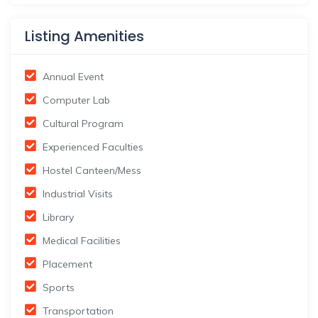
Listing Amenities
Annual Event
Computer Lab
Cultural Program
Experienced Faculties
Hostel Canteen/Mess
Industrial Visits
Library
Medical Facilities
Placement
Sports
Transportation