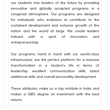
our students into leaders of the future by providing
innovative and globally accepted programs in a
congenial atmosphere. Our programs are designed
for individuals who endeavor to contribute to the
sustained development and inclusive growth of the
nation and the world at large. We create leaders
imbued with a spirit of innovation and
entrepreneurship.
Our programs, hand in hand with our world-class
infrastructure, are the perfect platform for a massive
transformation in a student’s life in terms of
leadership, excellent communication skills, latest
additional skills and overall personality development.
These attributes make us a top institute in India and
makes a GIBS degree an investment with the best
returns.