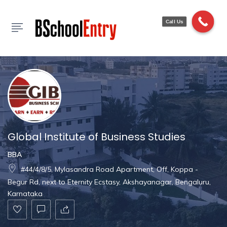
Show Sidebar
Call Us
Global Institute of Business Studies
BBA
#44/4/8/5, Mylasandra Road Apartment, Off, Koppa -
Begur Rd, next to Eternity Ecstasy, Akshayanagar, Bengaluru,
Karnataka