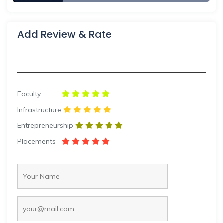
Add Review & Rate
Faculty
Infrastructure
Entrepreneurship
Placements