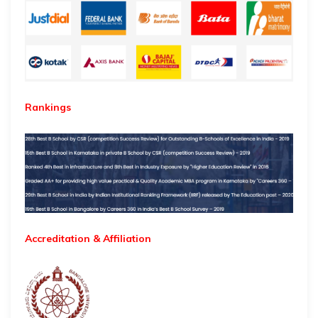
Rankings
Accreditation & Affiliation