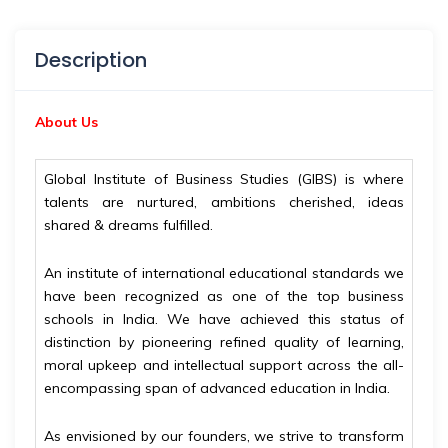
Description
About Us
Global Institute of Business Studies (GIBS) is where
talents are nurtured, ambitions cherished, ideas
shared & dreams fulfilled.
An institute of international educational standards we
have been recognized as one of the top business
schools in India. We have achieved this status of
distinction by pioneering refined quality of learning,
moral upkeep and intellectual support across the all-
encompassing span of advanced education in India.
As envisioned by our founders, we strive to transform