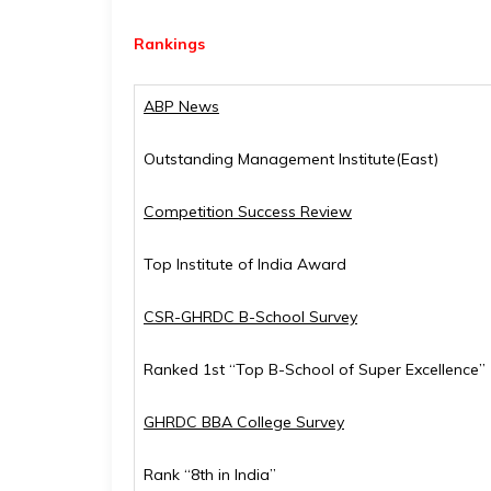
Rankings
ABP News
Outstanding Management Institute(East)
Competition Success Review
Top Institute of India Award
CSR-GHRDC B-School Survey
Ranked 1st “Top B-School of Super Excellence”
GHRDC BBA College Survey
Rank “8th in India”