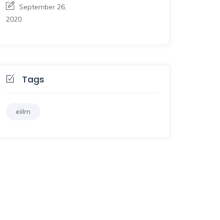
September 26,
2020
Tags
eiilm