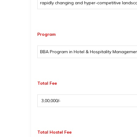
rapidly changing and hyper-competitive landscap
Program
BBA Program in Hotel & Hospitality Manageme
Total Fee
₹ 3,00,000/-
Total Hostel Fee