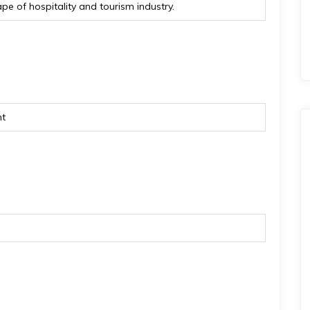
e of hospitality and tourism industry.
nt