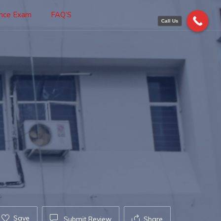
ance Exam
FAQ’S
Call Us
Save
Submit Review
Share