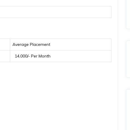
Average Placement
₹ 14,000/- Per Month