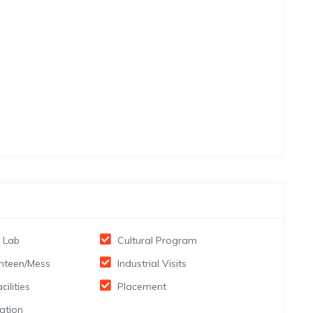
 Lab
Cultural Program
nteen/Mess
Industrial Visits
cilities
Placement
ation