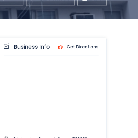
Business Info
Get Directions