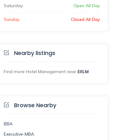
Saturday
Open All Day
Sunday
Closed All Day
Nearby listings
Find more Hotel Management near
EIILM
Browse Nearby
BBA
Executive-MBA