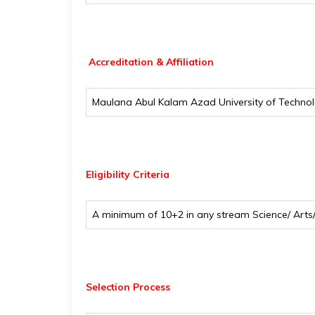
Accreditation & Affiliation
Maulana Abul Kalam Azad University of Techno
Eligibility
Criteria
A minimum of 10+2 in any stream Science/ Art
Selection Process