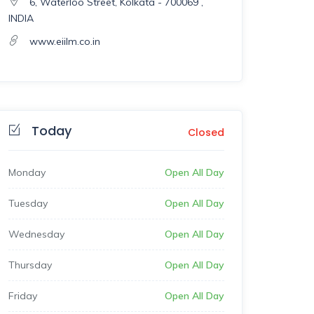
6, Waterloo Street, Kolkata - 700069 ,
INDIA
www.eiilm.co.in
Today
Closed
Monday
Open All Day
Tuesday
Open All Day
Wednesday
Open All Day
Thursday
Open All Day
Friday
Open All Day