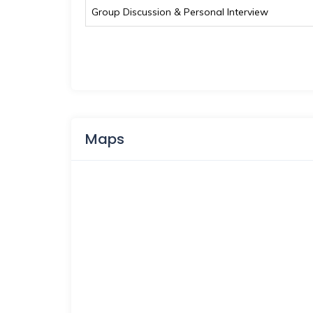
Group Discussion & Personal Interview
Maps