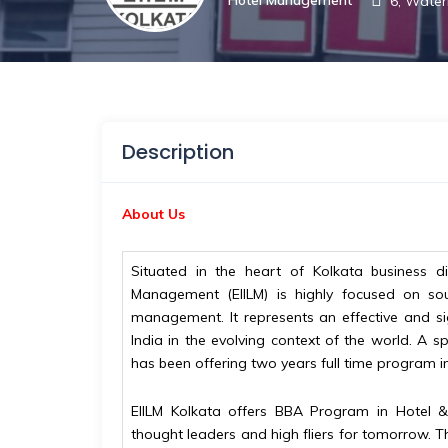
6, Water
Description
About Us
Situated in the heart of Kolkata business dis
Management (EIILM) is highly focused on sou
management. It represents an effective and si
India in the evolving context of the world. A sp
has been offering two years full time program
EIILM Kolkata offers BBA Program in Hotel 
thought leaders and high fliers for tomorrow. T