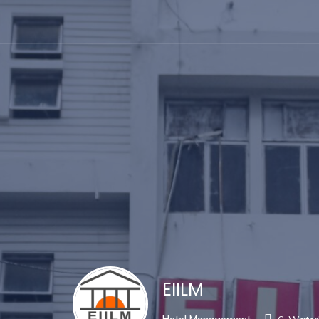
EIILM
Hotel Management