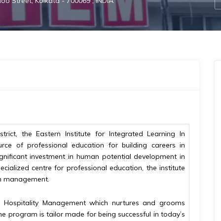
loo Street, Kolkata - 700069 , INDIA
trict, the Eastern Institute for Integrated Learning In
rce of professional education for building careers in
gnificant investment in human potential development in
ecialized centre for professional education, the institute
 in management.
& Hospitality Management which nurtures and grooms
he program is tailor made for being successful in today’s