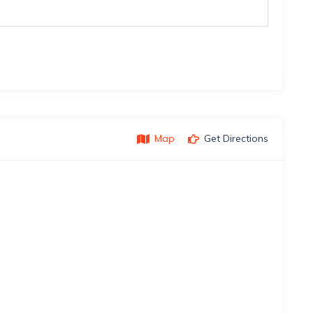
Map
Get Directions