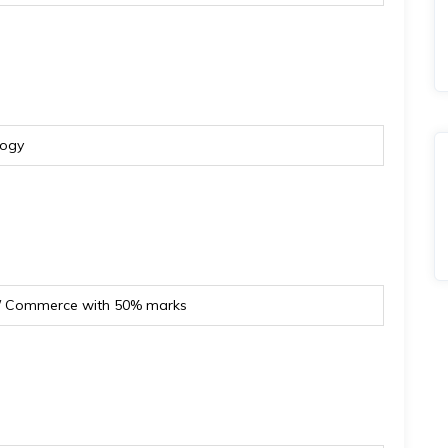
logy
s/ Commerce with 50% marks