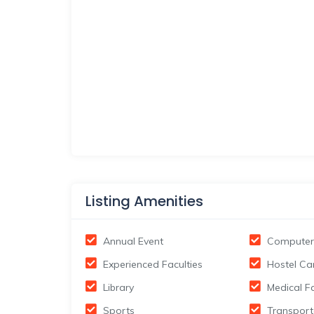
Listing Amenities
Annual Event
Computer
Experienced Faculties
Hostel Ca
Library
Medical Fa
Sports
Transport