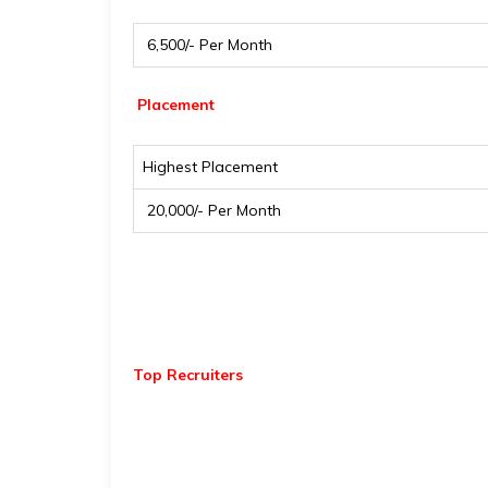
₹ 6,500/- Per Month
Placement
Highest Placement
₹ 20,000/- Per Month
Top Recruiters