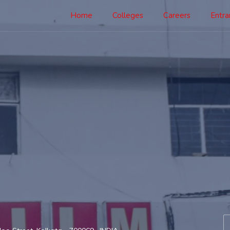
Home
Colleges
Careers
Entr