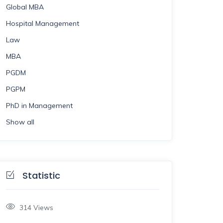
Global MBA
Hospital Management
Law
MBA
PGDM
PGPM
PhD in Management
Show all
Statistic
314
Views