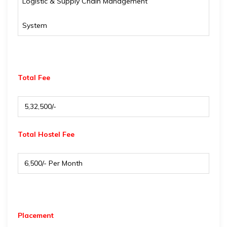
Logistic & Supply Chain Management
System
Total Fee
₹ 5,32,500/-
Total Hostel Fee
₹ 6,500/- Per Month
Placement