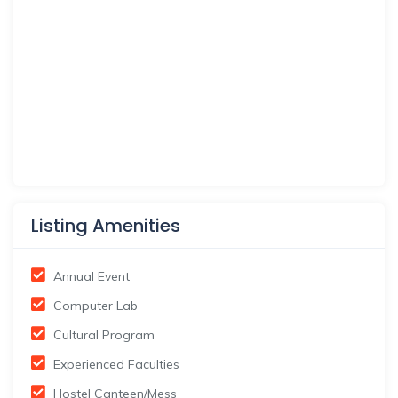
Listing Amenities
Annual Event
Computer Lab
Cultural Program
Experienced Faculties
Hostel Canteen/Mess