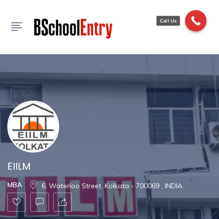
Show Sidebar
Call Us
EIILM
MBA
6, Waterloo Street, Kolkata - 700069 , INDIA