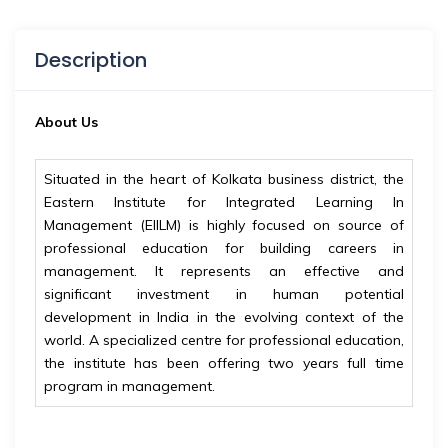
Description
About Us
Situated in the heart of Kolkata business district, the
Eastern Institute for Integrated Learning In
Management (EIILM) is highly focused on source of
professional education for building careers in
management. It represents an effective and
significant investment in human potential
development in India in the evolving context of the
world. A specialized centre for professional education,
the institute has been offering two years full time
program in management.