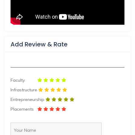
Add Review & Rate
Faculty
Infrastructure
Entrepreneurship
Placements