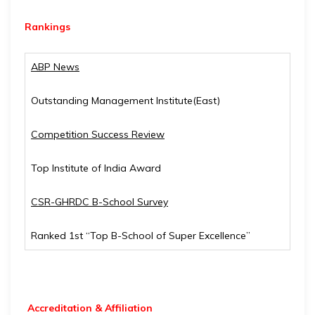
Rankings
ABP News
Outstanding Management Institute(East)
Competition Success Review
Top Institute of India Award
CSR-GHRDC B-School Survey
Ranked 1st “Top B-School of Super Excellence”
Accreditation & Affiliation