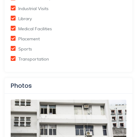
Industrial Visits
Library
Medical Facilities
Placement
Sports
Transportation
Photos