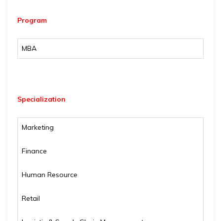
Program
MBA
Specialization
Marketing
Finance
Human Resource
Retail