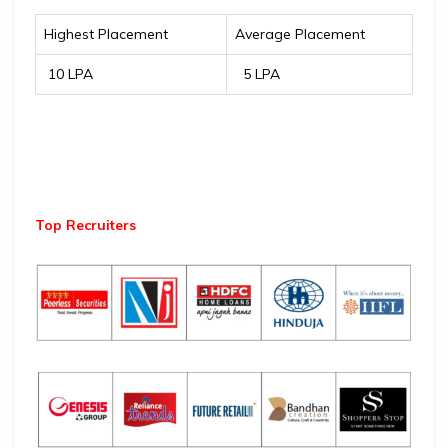
Highest Placement
Average Placement
₹ 10 LPA
₹ 5 LPA
Top Recruiters