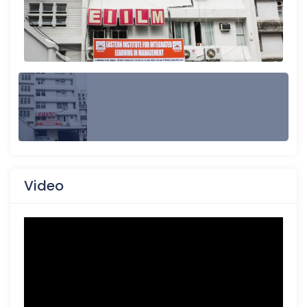
Video