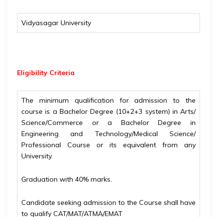
Vidyasagar University
Eligibility
Criteria
The minimum qualification for admission to the
course is a Bachelor Degree (10+2+3 system) in Arts/
Science/Commerce or a Bachelor Degree in
Engineering and Technology/Medical Science/
Professional Course or its equivalent from any
University.
Graduation with 40% marks.
Candidate seeking admission to the Course shall have
to qualify CAT/MAT/ATMA/EMAT