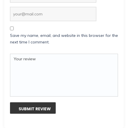
Save my name, email, and website in this browser for the
next time I comment.