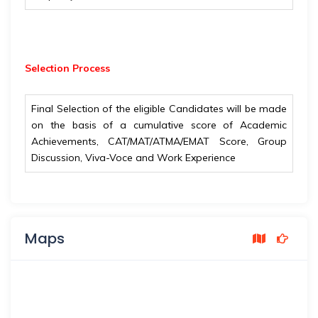
Selection Process
Final Selection of the eligible Candidates will be made
on the basis of a cumulative score of Academic
Achievements, CAT/MAT/ATMA/EMAT Score, Group
Discussion, Viva-Voce and Work Experience
Maps