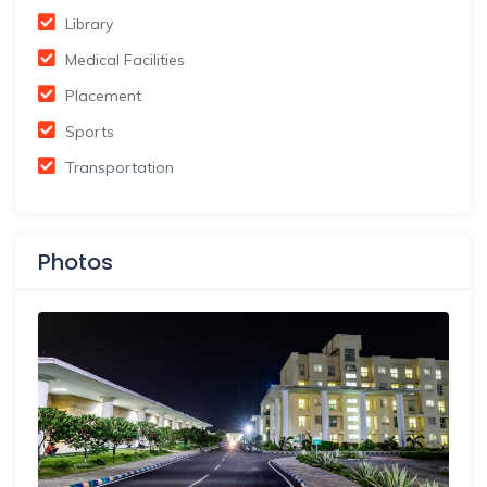
Library
Medical Facilities
Placement
Sports
Transportation
Photos