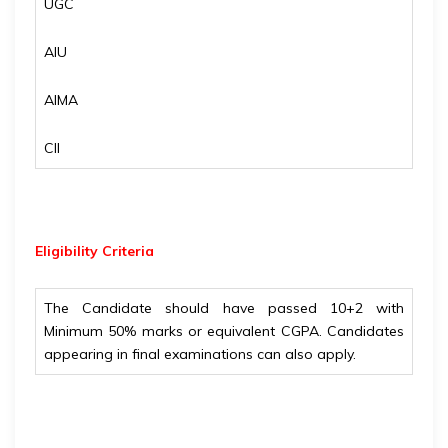
UGC
AIU
AIMA
CII
Eligibility
Criteria
The Candidate should have passed 10+2 with
Minimum 50% marks or equivalent CGPA. Candidates
appearing in final examinations can also apply.