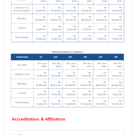
Accreditation & Affiliation