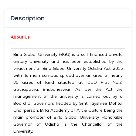
Description
About Us
Birla Global University (BGU) is a self-financed private
unitary University and has been established by the
enactment of Birla Global University Odisha Act, 2015
with its main campus spread over an area of nearly
30 acres of land situated at IDCO Plot No.2,
Gothapatna, Bhubaneswar. As per the Act the
management of the university is carried out by a
Board of Governors headed by Smt. Jayshree Mohta,
Chairperson, Birla Academy of Art & Culture being the
main promoter of Birla Global University. Honorable
Governor of Odisha is the Chancellor of the
University.