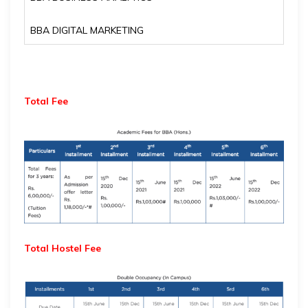
BBA DIGITAL MARKETING
Total Fee
Total Hostel Fee