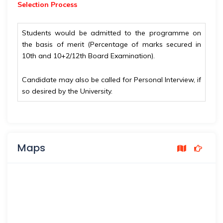
Selection Process
Students would be admitted to the programme on
the basis of merit (Percentage of marks secured in
10th and 10+2/12th Board Examination).
Candidate may also be called for Personal Interview, if
so desired by the University.
Maps