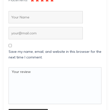
Placements
Save my name, email, and website in this browser for the
next time I comment.