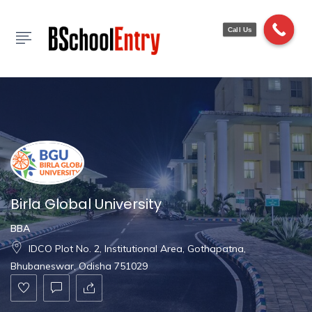
Show Sidebar
Call Us
Birla Global University
BBA
IDCO Plot No. 2, Institutional Area, Gothapatna,
Bhubaneswar, Odisha 751029