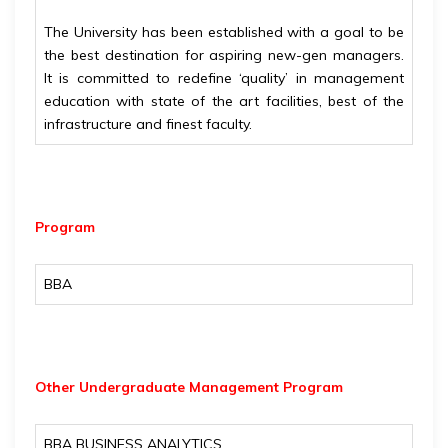
The University has been established with a goal to be
the best destination for aspiring new-gen managers.
It is committed to redefine ‘quality’ in management
education with state of the art facilities, best of the
infrastructure and finest faculty.
Program
BBA
Other Undergraduate Management Program
BBA BUSINESS ANALYTICS