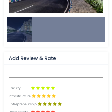
Add Review & Rate
Faculty
Infrastructure
Entrepreneurship