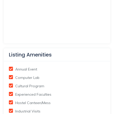
Listing Amenities
Annual Event
Computer Lab
Cultural Program
Experienced Faculties
Hostel Canteen/Mess
Industrial Visits