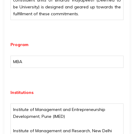
constituent units of Bharati Vidyapeeth (Deemed to
be University) is designed and geared up towards the
fulfillment of these commitments.
Program
MBA
Institutions
Institute of Management and Entrepreneurship
Development, Pune (IMED)
Institute of Management and Research, New Delhi