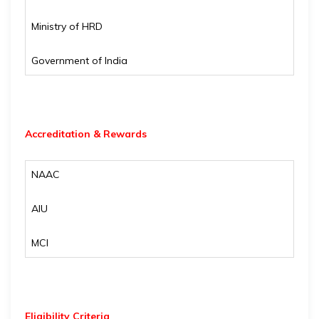
Ministry of HRD
Government of India
Accreditation & Rewards
NAAC
AIU
MCI
Eligibility
Criteria