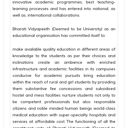
innovative academic programmes, best teaching-
learning processes and has entered into national, as
well as, international collaborations.
Bharati Vidyapeeth (Deemed to be University) as an
educational organisation has committed itself to:
make available quality education in different areas of
knowledge to the students as per their choices and
inclinations create an ambience with enriched
infrastructure and academic facilities in its campuses
conducive for academic pursuits bring education
within the reach of rural and girl students by providing
them substantive fee concessions and subsidised
hostel and mess facilities nurture students not only to
be competent professionals but also responsible
citizens and noble minded human beings world-class
medical education with super-specialty hospitals and
services at affordable cost The functioning of all the