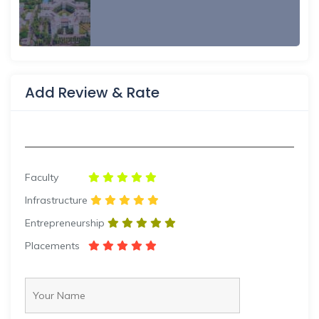
Add Review & Rate
Faculty
Infrastructure
Entrepreneurship
Placements