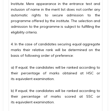
Institute. Mere appearance in the entrance test and
inclusion of name in the merit list does not confer any
automatic rights to secure admission to the
programme offered by the institute. The selection and
admission to the programme is subject to fulfilling the
eligibility criteria.
4. In the case of candidates securing equal aggregate
marks their relative rank will be determined on the
basis of following order of preference:
a) If equal, the candidates will be ranked according to
their percentage of marks obtained at HSC or
its
equivalent examination.
b) If equal, the candidates will be ranked according to
their percentage of marks scored at SSC or
its
equivalent examination.