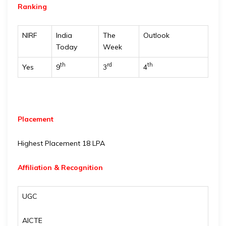
Ranking
NIRF
India
The
Outlook
Today
Week
th
rd
th
Yes
9
3
4
Placement
Highest Placement 18 LPA
Affiliation & Recognition
UGC
AICTE