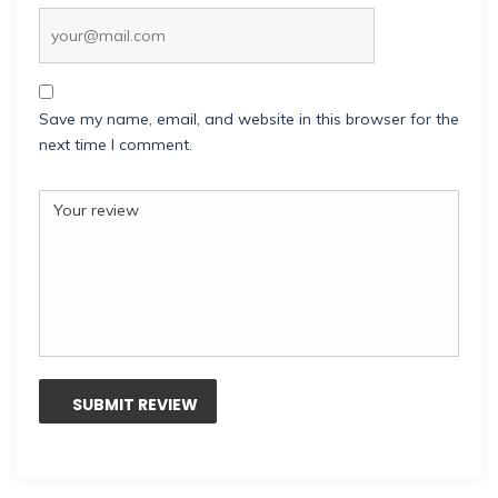
Save my name, email, and website in this browser for the
next time I comment.