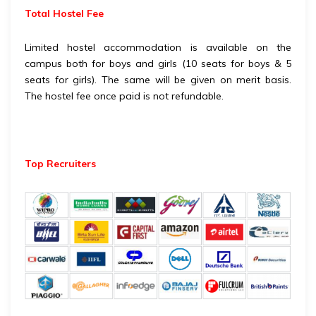
Total Hostel Fee
Limited hostel accommodation is available on the
campus both for boys and girls (10 seats for boys & 5
seats for girls). The same will be given on merit basis.
The hostel fee once paid is not refundable.
Top Recruiters