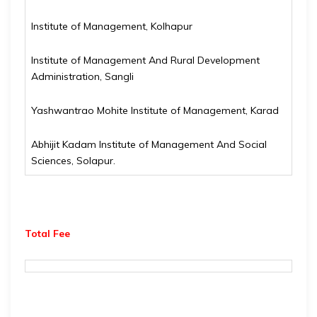
Institute of Management, Kolhapur
Institute of Management And Rural Development
Administration, Sangli
Yashwantrao Mohite Institute of Management, Karad
Abhijit Kadam Institute of Management And Social
Sciences, Solapur.
Total Fee