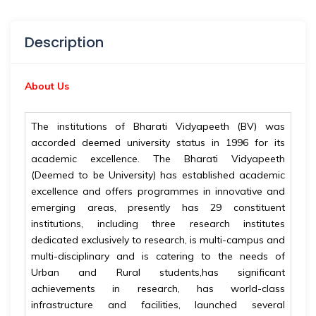
Description
About Us
The institutions of Bharati Vidyapeeth (BV) was
accorded deemed university status in 1996 for its
academic excellence. The Bharati Vidyapeeth
(Deemed to be University) has established academic
excellence and offers programmes in innovative and
emerging areas, presently has 29 constituent
institutions, including three research institutes
dedicated exclusively to research, is multi-campus and
multi-disciplinary and is catering to the needs of
Urban and Rural students,has significant
achievements in research, has world-class
infrastructure and facilities, launched several