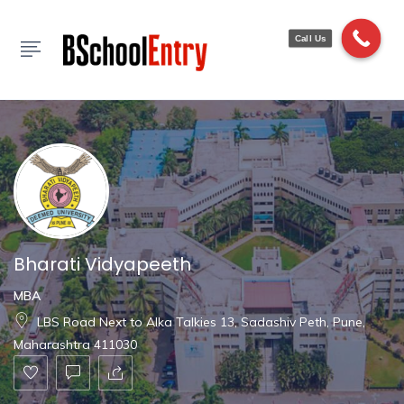
Show Sidebar
Call Us
Bharati Vidyapeeth
MBA
LBS Road Next to Alka Talkies 13, Sadashiv Peth, Pune,
Maharashtra 411030