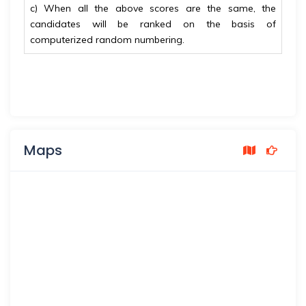
c) When all the above scores are the same, the
candidates will be ranked on the basis of
computerized
random numbering.
Maps