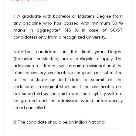
i) A graduate with bachelor or Master’s Degree from
any discipline who has passed with minimum 50 %
marks in aggregate* (45 % in case of SC/ST
candidates) only from a recognized University.
Note:
The candidates in the final year Degree
(Bachelors or Masters) are also eligible to apply. The
admission of student, will remain provisional until the
other necessary certificates in original, are submitted
to the institute.
The last date to submit all the
certificates in original shall be If the certificates are
not
submitted by the said date, the eligibility will not
be granted and the admission would automatically
stand cancelled.
ii) The candidate should be an Indian National.