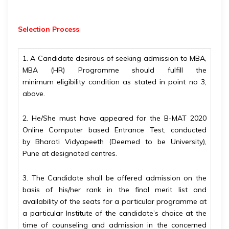
Selection Process
1. A Candidate desirous of seeking admission to MBA,
MBA (HR) Programme should fulfill the
minimum
eligibility condition as stated in point no 3,
above.
2. He/She must have appeared for the B-MAT 2020
Online Computer based Entrance Test, conducted
by
Bharati Vidyapeeth (Deemed to be University),
Pune at designated centres.
3. The Candidate shall be offered admission on the
basis of his/her rank in the final merit list and
availability of the seats for a particular programme at
a particular Institute of the candidate’s choice at the
time of counseling and admission in the concerned