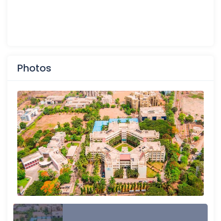
Photos