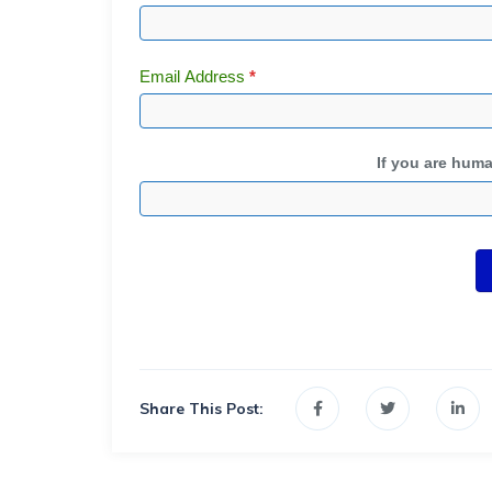
Email Address
*
If you are human
Share This Post: