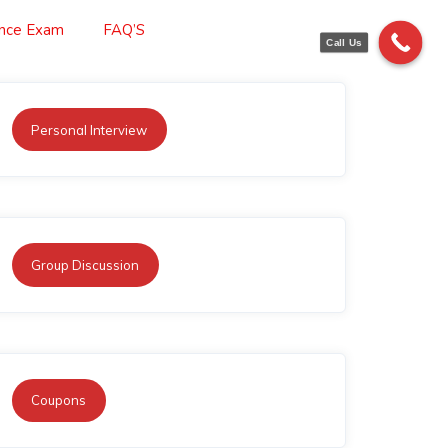
ance Exam
FAQ’S
Call Us
Personal Interview
Group Discussion
Coupons