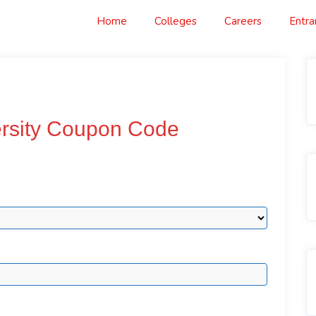
Home
Colleges
Careers
Entr
ersity Coupon Code