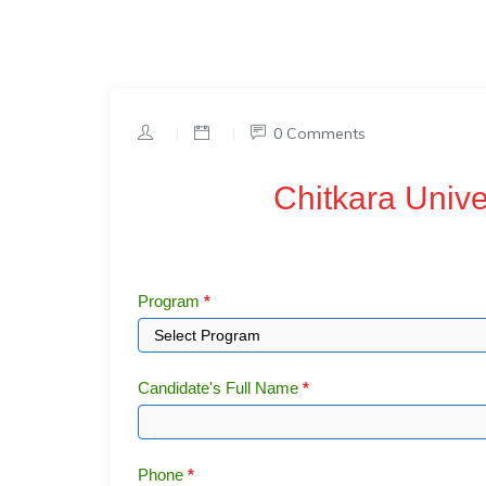
|
|
0 Comments
Chitkara
Chitkara Univ
University
Coupon
Code
Program
*
Candidate's Full Name
*
Phone
*