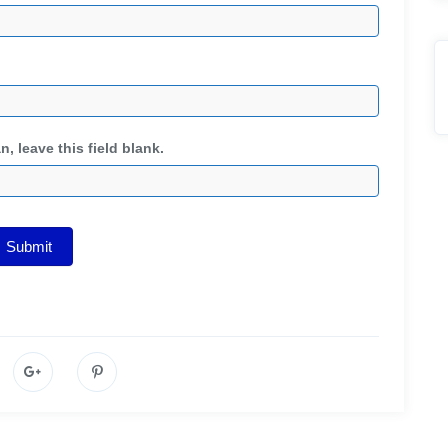
, leave this field blank.
Submit