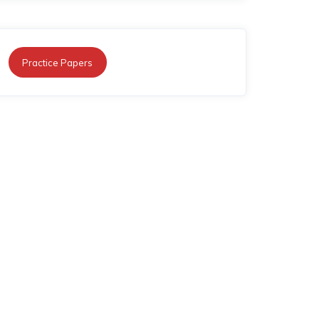
Practice Papers