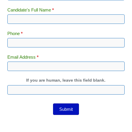
Candidate's Full Name
*
Phone
*
Email Address
*
If you are human, leave this field blank.
Submit