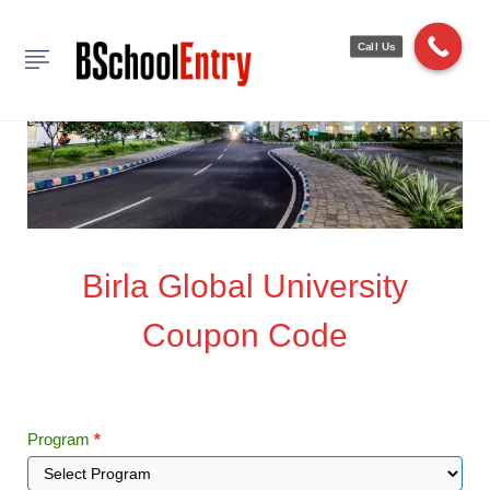
Call Us
Birla
Birla Global University
Global
Coupon Code
University
Coupon
Code
Program
*