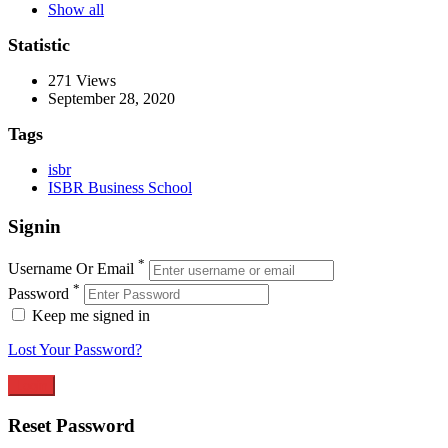
Show all
Statistic
271
Views
September 28, 2020
Tags
isbr
ISBR Business School
Signin
*
Username Or Email
*
Password
Keep me signed in
Lost Your Password?
Reset Password