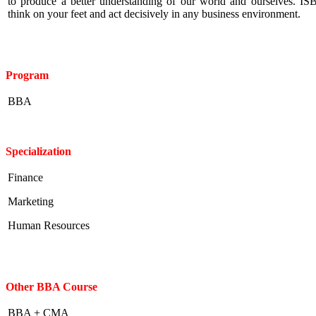
to produce a better understanding of our world and ourselves. IS
think on your feet and act decisively in any business environment.
Program
BBA
Specialization
Finance
Marketing
Human Resources
Other BBA Course
BBA + CMA