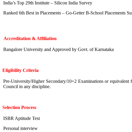
India’s Top 29th Institute – Silicon India Survey
Ranked 6th Best in Placements – Go-Getter B-School Placements Su
Accreditation & Affiliation
Bangalore University and Approved by Govt. of Karnataka
Eligibility
Criteria
Pre-University/Higher Secondary/10+2 Examinations or equivalent 
Council in any discipline.
Selection Process
ISBR Aptitude Test
Personal interview