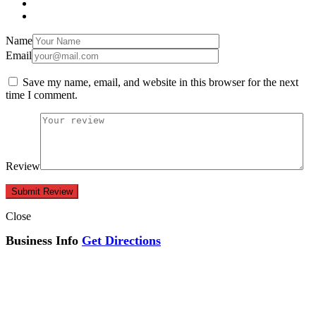
Name
Email
Save my name, email, and website in this browser for the next
time I comment.
Review
Close
Business Info
Get Directions