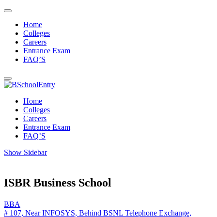
Home
Colleges
Careers
Entrance Exam
FAQ’S
Home
Colleges
Careers
Entrance Exam
FAQ’S
Show Sidebar
ISBR Business School
BBA
# 107, Near INFOSYS, Behind BSNL Telephone Exchange,