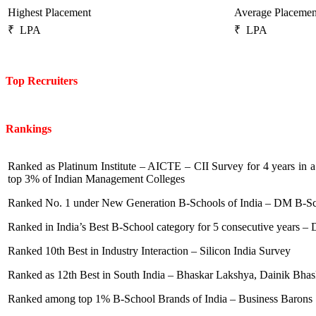
Highest Placement
Average Placemen
₹ LPA
₹ LPA
Top Recruiters
Rankings
Ranked as Platinum Institute – AICTE – CII Survey for 4 years in
top 3% of Indian Management Colleges
Ranked No. 1 under New Generation B-Schools of India – DM B-S
Ranked in India’s Best B-School category for 5 consecutive years – D
Ranked 10th Best in Industry Interaction – Silicon India Survey
Ranked as 12th Best in South India – Bhaskar Lakshya, Dainik Bha
Ranked among top 1% B-School Brands of India – Business Barons