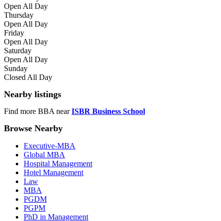
Open All Day
Thursday
Open All Day
Friday
Open All Day
Saturday
Open All Day
Sunday
Closed All Day
Nearby listings
Find more BBA near
ISBR Business School
Browse Nearby
Executive-MBA
Global MBA
Hospital Management
Hotel Management
Law
MBA
PGDM
PGPM
PhD in Management