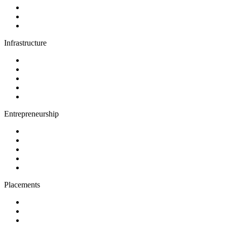
Infrastructure
Entrepreneurship
Placements