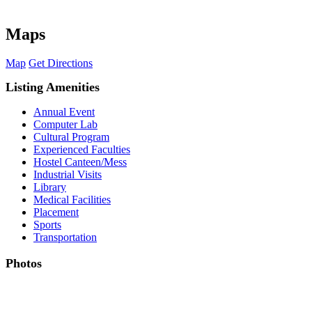
Maps
Map
Get Directions
Listing Amenities
Annual Event
Computer Lab
Cultural Program
Experienced Faculties
Hostel Canteen/Mess
Industrial Visits
Library
Medical Facilities
Placement
Sports
Transportation
Photos