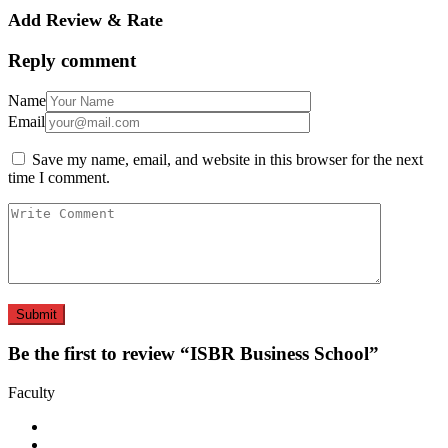
Add Review & Rate
Reply comment
Name
Email
Save my name, email, and website in this browser for the next
time I comment.
Be the first to review “ISBR Business School”
Faculty