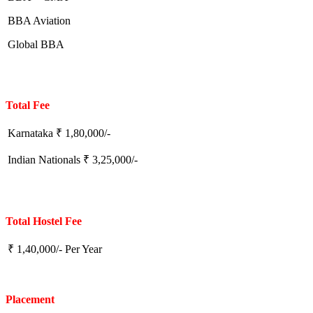
BBA Aviation
Global BBA
Total Fee
Karnataka ₹ 1,80,000/-
Indian Nationals ₹ 3,25,000/-
Total Hostel Fee
₹ 1,40,000/- Per Year
Placement