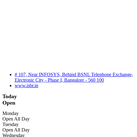
# 107, Near INFOSYS, Behind BSNL Telephone Exchange,
Electronic City - Phase I, Bangalore - 560 100
www.isbr.in
Today
Open
Monday
Open All Day
Tuesday
Open All Day
Wednesday