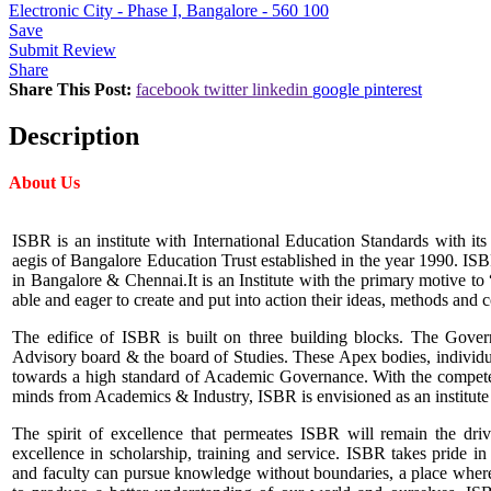
Electronic City - Phase I, Bangalore - 560 100
Save
Submit Review
Share
Share This Post:
facebook
twitter
linkedin
google
pinterest
Description
About Us
ISBR is an institute with International Education Standards with its
aegis of Bangalore Education Trust established in the year 1990. IS
in Bangalore & Chennai.It is an Institute with the primary motive 
able and eager to create and put into action their ideas, methods and 
The edifice of ISBR is built on three building blocks. The Gov
Advisory board & the board of Studies. These Apex bodies, individua
towards a high standard of Academic Governance. With the compete
minds from Academics & Industry, ISBR is envisioned as an institute
The spirit of excellence that permeates ISBR will remain the driv
excellence in scholarship, training and service. ISBR takes pride i
and faculty can pursue knowledge without boundaries, a place wher