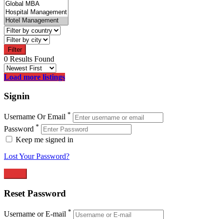
Filter
0 Results Found
Load more listings
Signin
*
Username Or Email
*
Password
Keep me signed in
Lost Your Password?
Reset Password
*
Username or E-mail