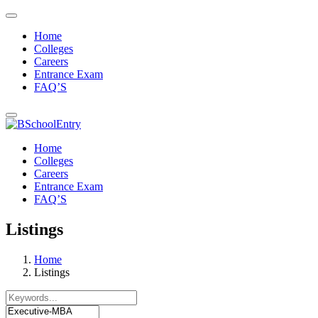
Home
Colleges
Careers
Entrance Exam
FAQ’S
Home
Colleges
Careers
Entrance Exam
FAQ’S
Listings
Home
Listings