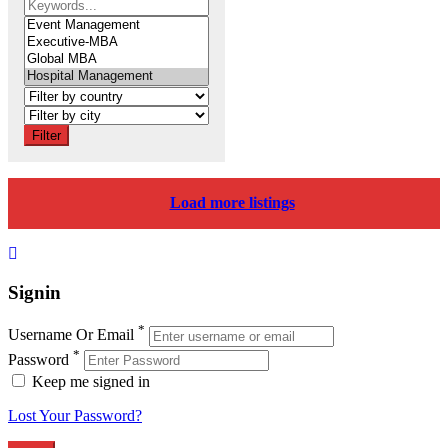
Filter
Load more listings
Signin
*
Username Or Email
*
Password
Keep me signed in
Lost Your Password?