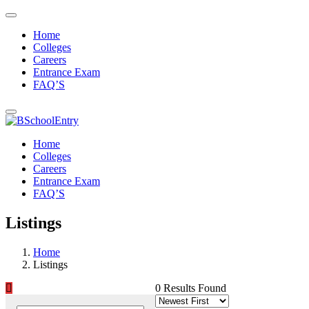
Home
Colleges
Careers
Entrance Exam
FAQ’S
Home
Colleges
Careers
Entrance Exam
FAQ’S
Listings
Home
Listings
0 Results Found