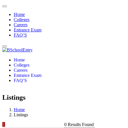
Home
Colleges
Careers
Entrance Exam
FAQ’S
Home
Colleges
Careers
Entrance Exam
FAQ’S
Listings
Home
Listings
0 Results Found