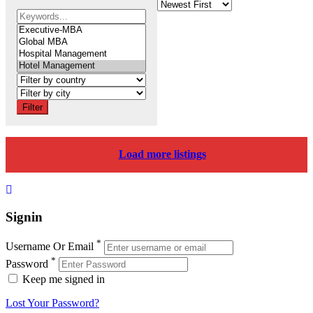
Filter
Load more listings
Signin
*
Username Or Email
*
Password
Keep me signed in
Lost Your Password?