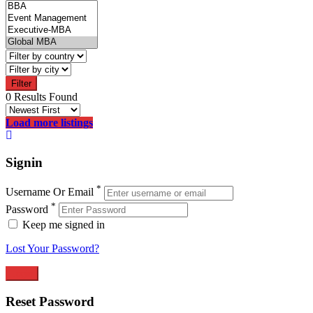
Filter
0 Results Found
Load more listings
Signin
*
Username Or Email
*
Password
Keep me signed in
Lost Your Password?
Reset Password