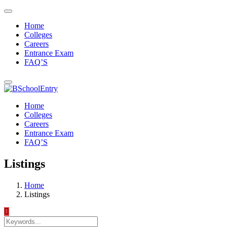
Home
Colleges
Careers
Entrance Exam
FAQ’S
Home
Colleges
Careers
Entrance Exam
FAQ’S
Listings
Home
Listings